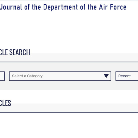
CLE SEARCH
Select a Category
Recent
CLES