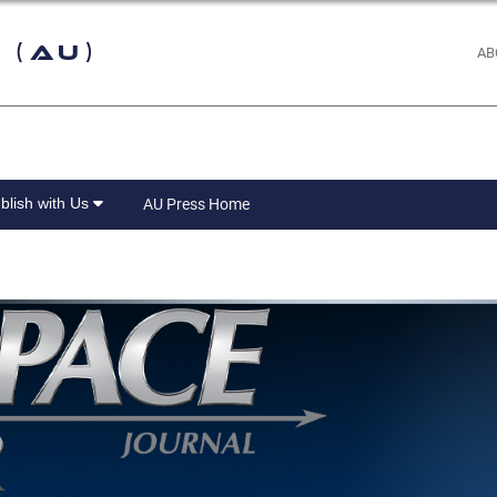
 (AU)
AB
blish with Us
AU Press Home