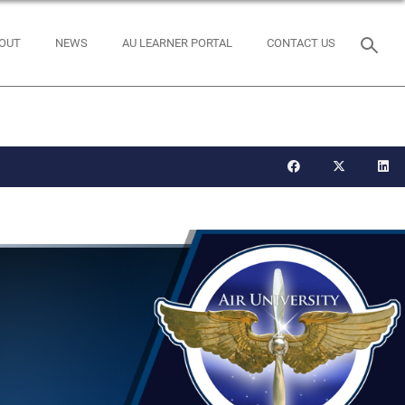
OUT
NEWS
AU LEARNER PORTAL
CONTACT US