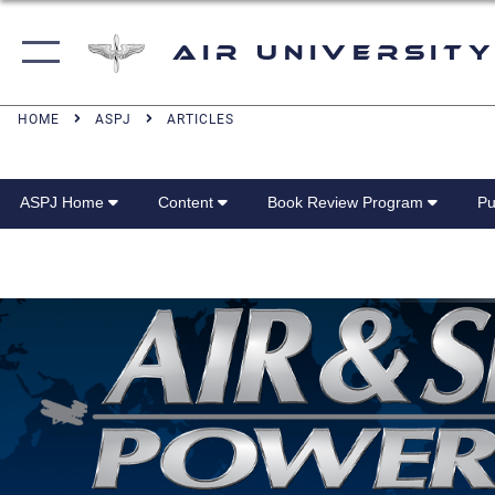
Air University
HOME
ASPJ
ARTICLES
ASPJ Home
Content
Book Review Program
Pu