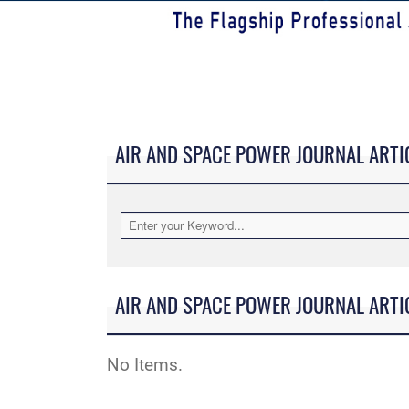
AIR AND SPACE POWER JOURNAL ARTI
AIR AND SPACE POWER JOURNAL ARTI
No Items.