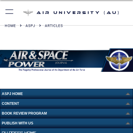
Air University (AU)
HOME
ASPJ
ARTICLES
ASPJ HOME
CONTENT
BOOK REVIEW PROGRAM
PUBLISH WITH US
AU PRESS HOME