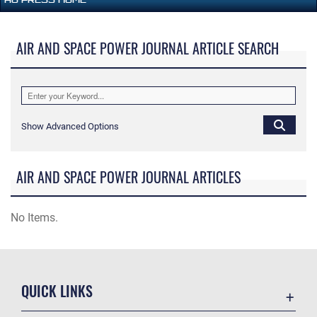
AIR AND SPACE POWER JOURNAL ARTICLE SEARCH
Show Advanced Options
AIR AND SPACE POWER JOURNAL ARTICLES
No Items.
QUICK LINKS