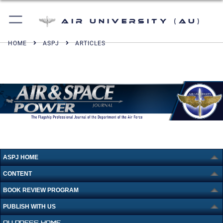
Air University (AU)
HOME
ASPJ
ARTICLES
ASPJ HOME
CONTENT
BOOK REVIEW PROGRAM
PUBLISH WITH US
AU PRESS HOME