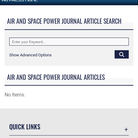
AIR AND SPACE POWER JOURNAL ARTICLE SEARCH
Show Advanced Options
AIR AND SPACE POWER JOURNAL ARTICLES
No Items.
QUICK LINKS