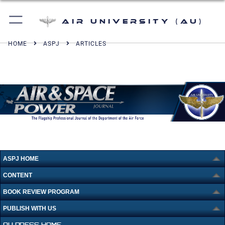
Air University (AU)
HOME
ASPJ
ARTICLES
ASPJ HOME
CONTENT
BOOK REVIEW PROGRAM
PUBLISH WITH US
AU PRESS HOME