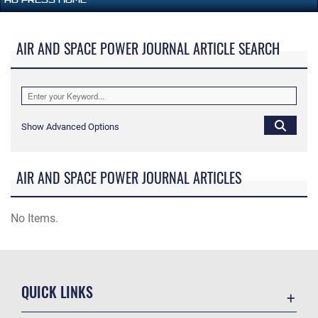
AIR AND SPACE POWER JOURNAL ARTICLE SEARCH
Show Advanced Options
AIR AND SPACE POWER JOURNAL ARTICLES
No Items.
QUICK LINKS