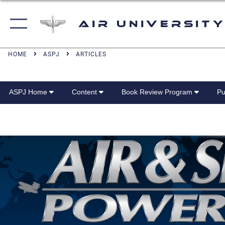
Air University
HOME
ASPJ
ARTICLES
ASPJ Home
Content
Book Review Program
Pu