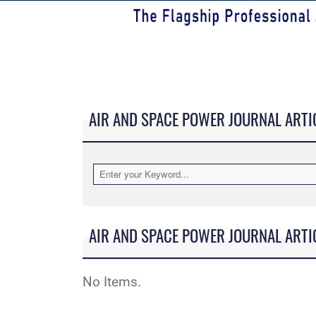
AIR AND SPACE POWER JOURNAL ARTI
AIR AND SPACE POWER JOURNAL ARTI
No Items.