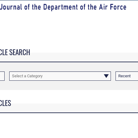
CLE SEARCH
Select a Category
Recent
CLES