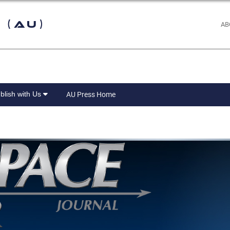
 (AU)
AB
blish with Us
AU Press Home