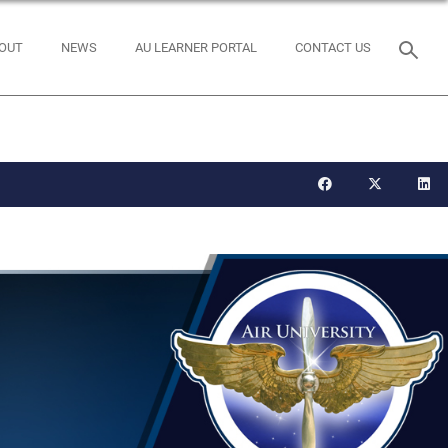
OUT
NEWS
AU LEARNER PORTAL
CONTACT US