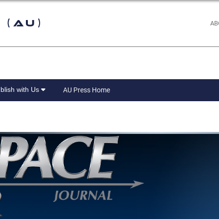
 (AU)
AB
blish with Us
AU Press Home