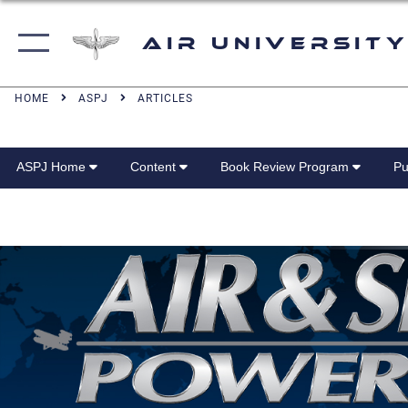
Air University
HOME
ASPJ
ARTICLES
ASPJ Home
Content
Book Review Program
Pu