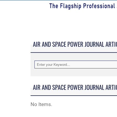
AIR AND SPACE POWER JOURNAL ARTI
AIR AND SPACE POWER JOURNAL ARTI
No Items.