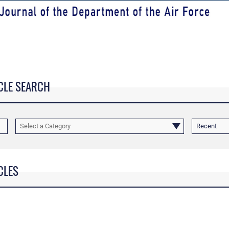
CLE SEARCH
Select a Category
Recent
CLES