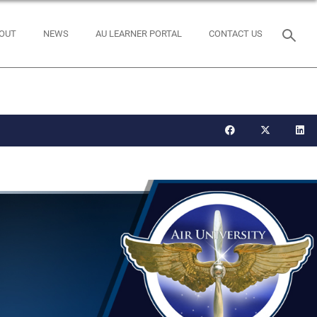
OUT
NEWS
AU LEARNER PORTAL
CONTACT US