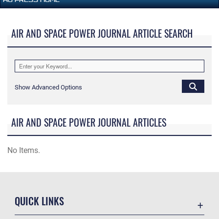
AIR AND SPACE POWER JOURNAL ARTICLE SEARCH
Show Advanced Options
AIR AND SPACE POWER JOURNAL ARTICLES
No Items.
QUICK LINKS