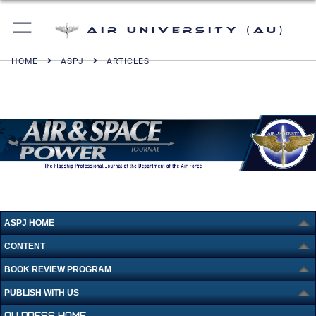
Air University (AU)
HOME
ASPJ
ARTICLES
ASPJ HOME
CONTENT
BOOK REVIEW PROGRAM
PUBLISH WITH US
AU PRESS HOME