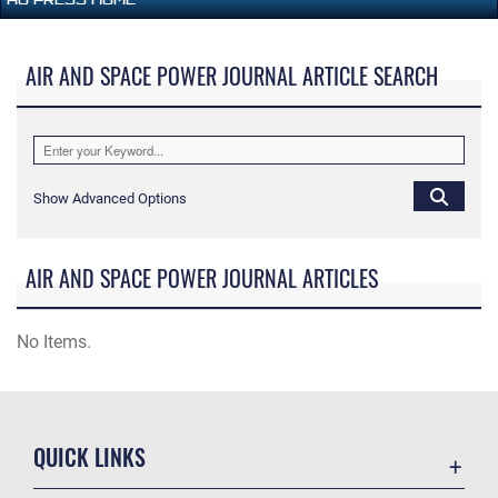
AIR AND SPACE POWER JOURNAL ARTICLE SEARCH
Show Advanced Options
AIR AND SPACE POWER JOURNAL ARTICLES
No Items.
QUICK LINKS