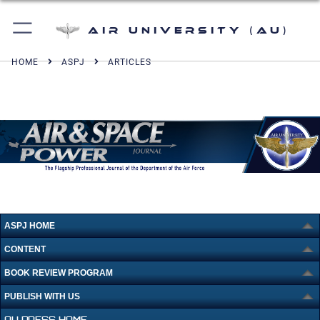
Air University (AU)
HOME
ASPJ
ARTICLES
ASPJ HOME
CONTENT
BOOK REVIEW PROGRAM
PUBLISH WITH US
AU PRESS HOME