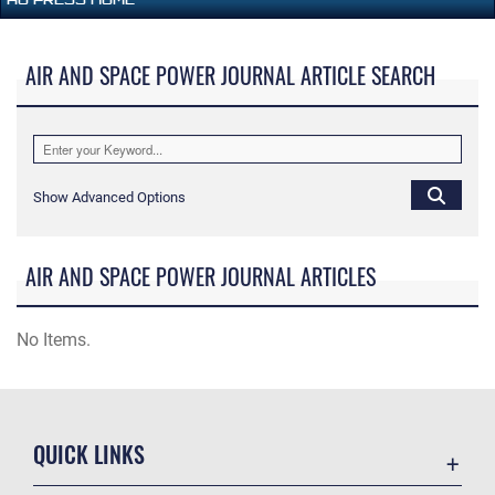
AIR AND SPACE POWER JOURNAL ARTICLE SEARCH
Show Advanced Options
AIR AND SPACE POWER JOURNAL ARTICLES
No Items.
QUICK LINKS