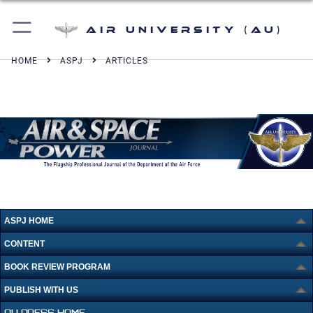
Air University (AU)
HOME
ASPJ
ARTICLES
ASPJ HOME
CONTENT
BOOK REVIEW PROGRAM
PUBLISH WITH US
AU PRESS HOME