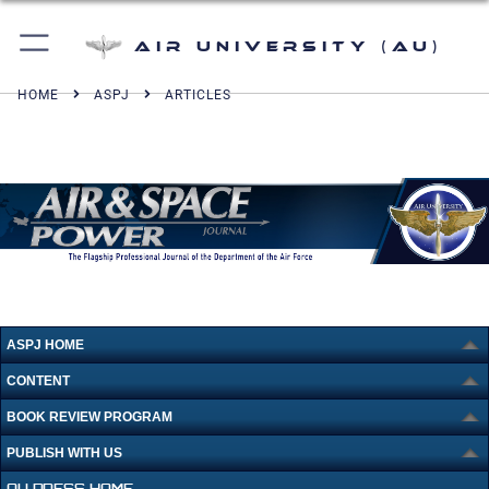
Air University (AU)
HOME
ASPJ
ARTICLES
ASPJ HOME
CONTENT
BOOK REVIEW PROGRAM
PUBLISH WITH US
AU PRESS HOME