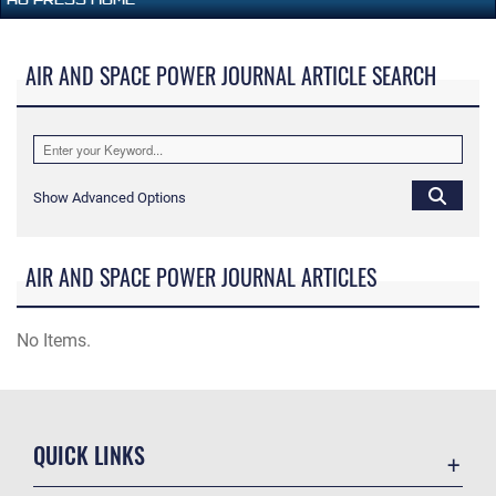
AIR AND SPACE POWER JOURNAL ARTICLE SEARCH
Show Advanced Options
AIR AND SPACE POWER JOURNAL ARTICLES
No Items.
QUICK LINKS