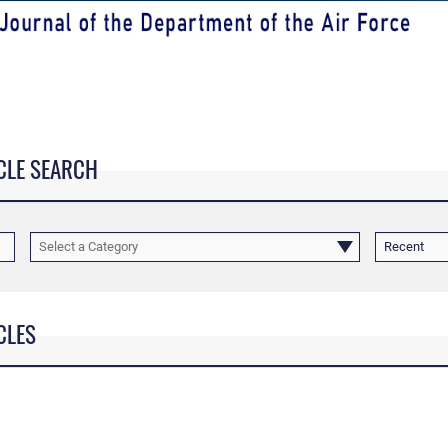
CLE SEARCH
Select a Category
Recent
CLES