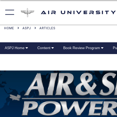
Air University
HOME
ASPJ
ARTICLES
ASPJ Home
Content
Book Review Program
Pu