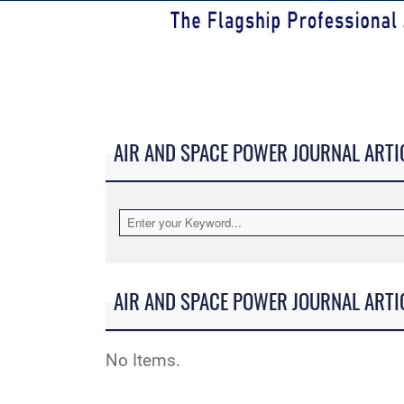
AIR AND SPACE POWER JOURNAL ARTI
AIR AND SPACE POWER JOURNAL ARTI
No Items.