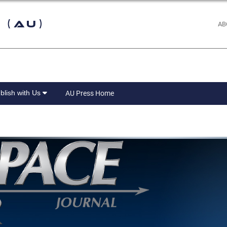
 (AU)
AB
blish with Us
AU Press Home