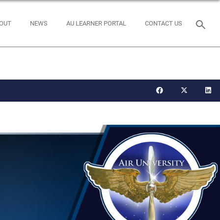
OUT
NEWS
AU LEARNER PORTAL
CONTACT US