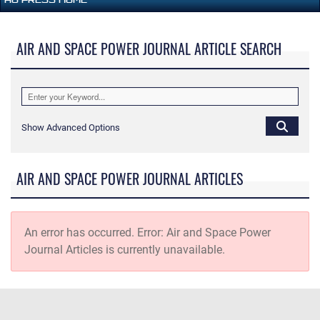
AIR AND SPACE POWER JOURNAL ARTICLE SEARCH
Show Advanced Options
AIR AND SPACE POWER JOURNAL ARTICLES
An error has occurred.
Error: Air and Space Power
Journal Articles is currently unavailable.