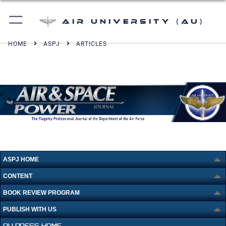
Air University (AU)
HOME
ASPJ
ARTICLES
ASPJ HOME
CONTENT
BOOK REVIEW PROGRAM
PUBLISH WITH US
AU PRESS HOME