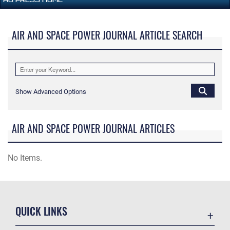
AIR AND SPACE POWER JOURNAL ARTICLE SEARCH
Show Advanced Options
AIR AND SPACE POWER JOURNAL ARTICLES
No Items.
QUICK LINKS