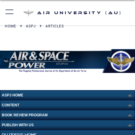
Air University (AU)
HOME
ASPJ
ARTICLES
ASPJ HOME
CONTENT
BOOK REVIEW PROGRAM
PUBLISH WITH US
AU PRESS HOME