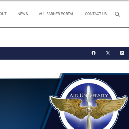
OUT
NEWS
AU LEARNER PORTAL
CONTACT US