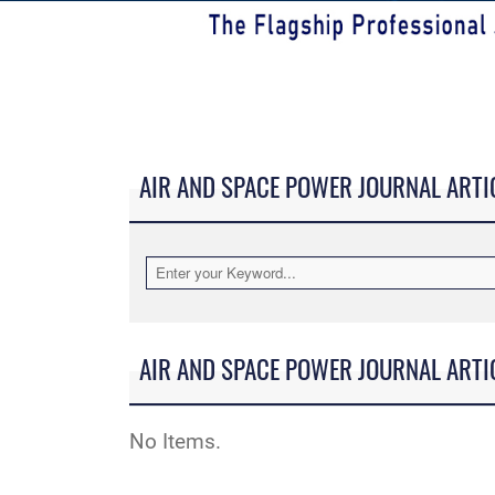
AIR AND SPACE POWER JOURNAL ARTI
AIR AND SPACE POWER JOURNAL ARTI
No Items.