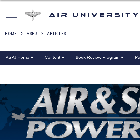
Air University
HOME
ASPJ
ARTICLES
ASPJ Home
Content
Book Review Program
Pu