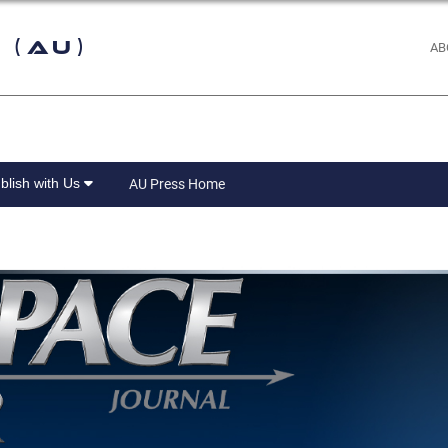
 (AU)
AB
blish with Us
AU Press Home