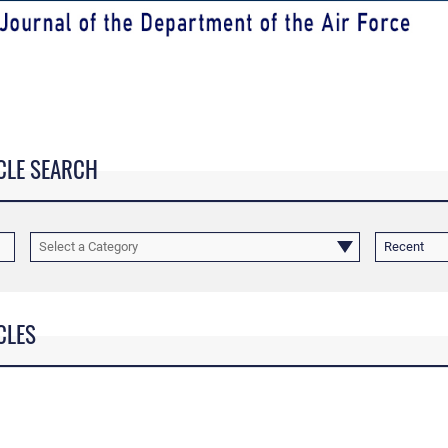
CLE SEARCH
Select a Category
Recent
CLES