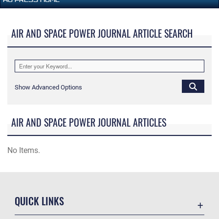
AIR AND SPACE POWER JOURNAL ARTICLE SEARCH
Show Advanced Options
AIR AND SPACE POWER JOURNAL ARTICLES
No Items.
QUICK LINKS