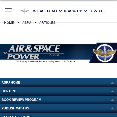
Air University (AU)
HOME
ASPJ
ARTICLES
ASPJ HOME
CONTENT
BOOK REVIEW PROGRAM
PUBLISH WITH US
AU PRESS HOME