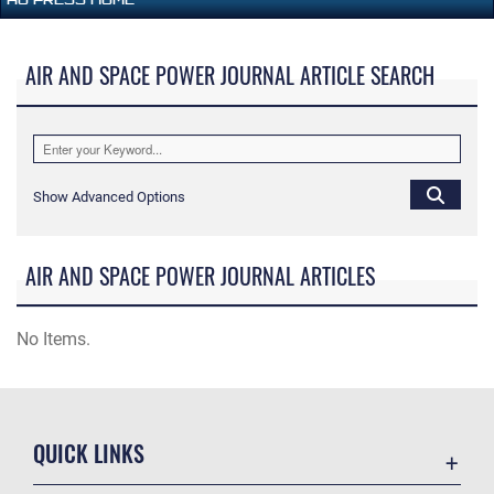
AIR AND SPACE POWER JOURNAL ARTICLE SEARCH
Show Advanced Options
AIR AND SPACE POWER JOURNAL ARTICLES
No Items.
QUICK LINKS