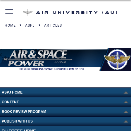
Air University (AU)
HOME
ASPJ
ARTICLES
ASPJ HOME
CONTENT
BOOK REVIEW PROGRAM
PUBLISH WITH US
AU PRESS HOME