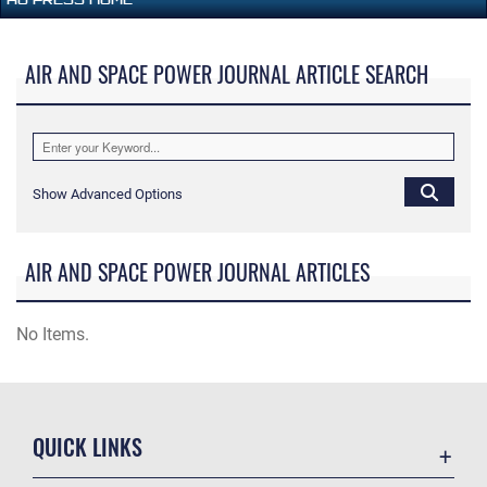
AIR AND SPACE POWER JOURNAL ARTICLE SEARCH
Show Advanced Options
AIR AND SPACE POWER JOURNAL ARTICLES
No Items.
QUICK LINKS