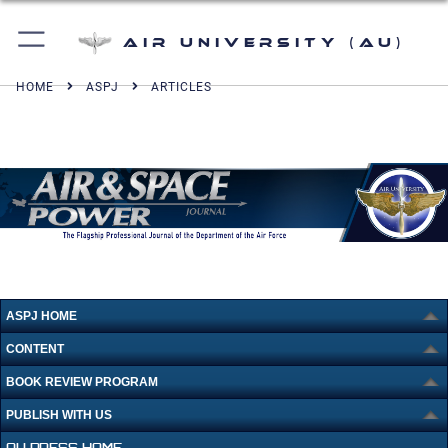
Air University (AU)
HOME
ASPJ
ARTICLES
ASPJ HOME
CONTENT
BOOK REVIEW PROGRAM
PUBLISH WITH US
AU PRESS HOME