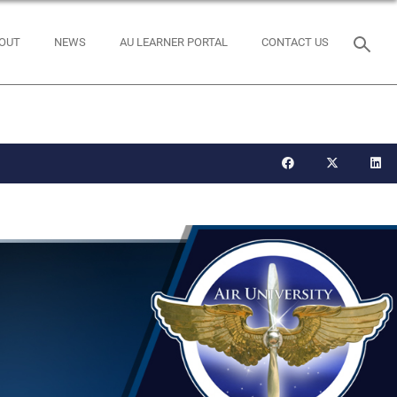
OUT
NEWS
AU LEARNER PORTAL
CONTACT US