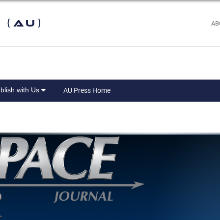
 (AU)
AB
blish with Us
AU Press Home