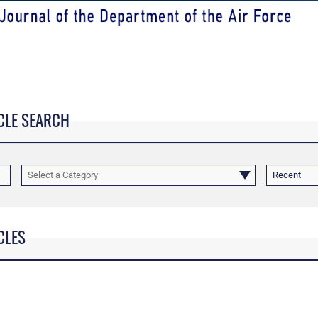
CLE SEARCH
Select a Category
Recent
CLES