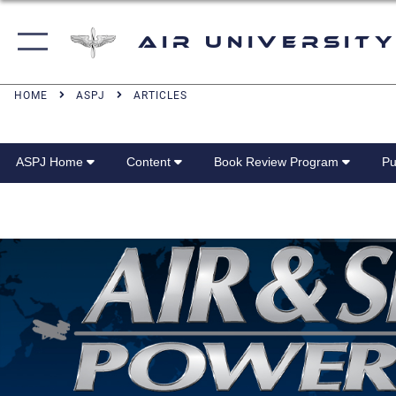
Air University
HOME
ASPJ
ARTICLES
ASPJ Home
Content
Book Review Program
Pu