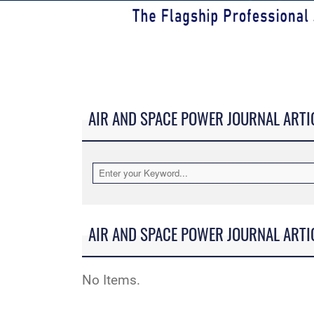
AIR AND SPACE POWER JOURNAL ARTI
AIR AND SPACE POWER JOURNAL ARTI
No Items.