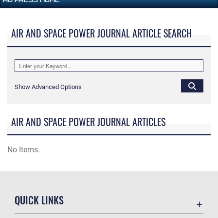
AIR AND SPACE POWER JOURNAL ARTICLE SEARCH
Show Advanced Options
AIR AND SPACE POWER JOURNAL ARTICLES
No Items.
QUICK LINKS