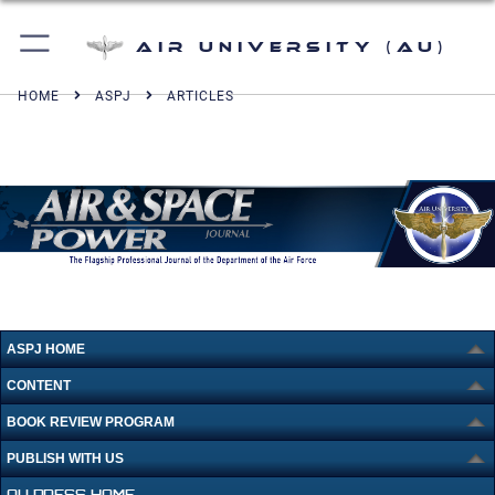
Air University (AU)
HOME
ASPJ
ARTICLES
ASPJ HOME
CONTENT
BOOK REVIEW PROGRAM
PUBLISH WITH US
AU PRESS HOME