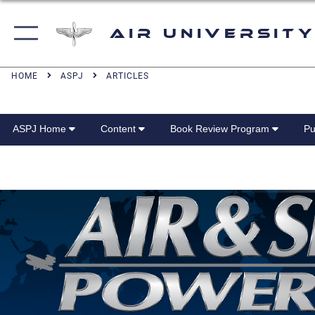
Air University
HOME
ASPJ
ARTICLES
ASPJ Home
Content
Book Review Program
Pu