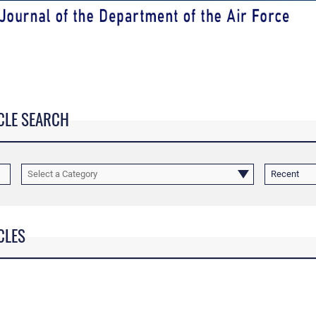
CLE SEARCH
Select a Category
Recent
CLES