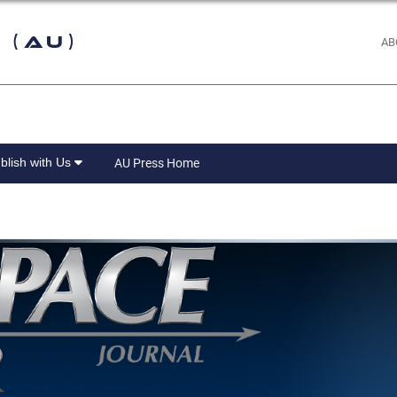
 (AU)
AB
blish with Us
AU Press Home