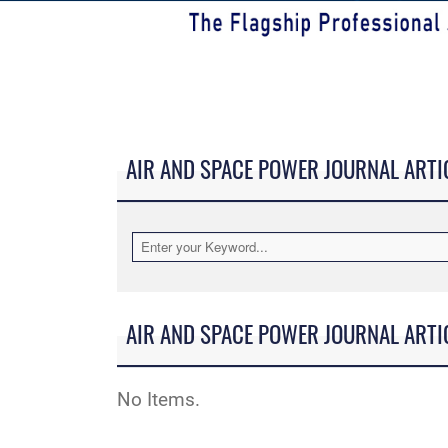
AIR AND SPACE POWER JOURNAL ARTI
AIR AND SPACE POWER JOURNAL ARTI
No Items.