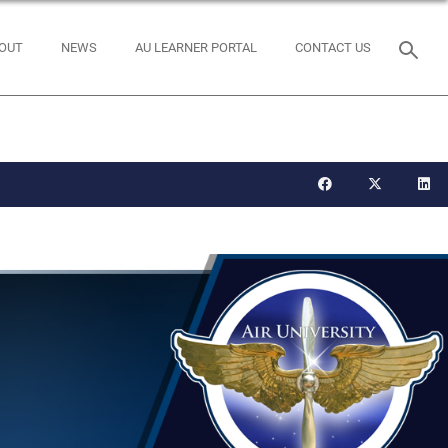
OUT
NEWS
AU LEARNER PORTAL
CONTACT US