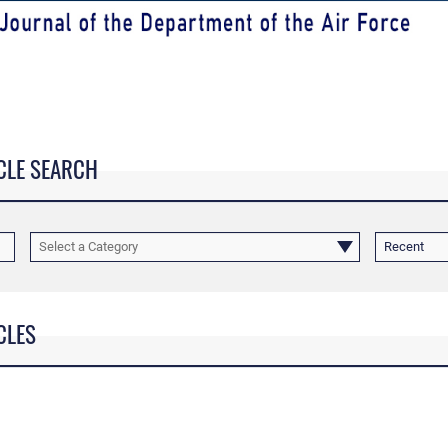
CLE SEARCH
Select a Category
Recent
CLES