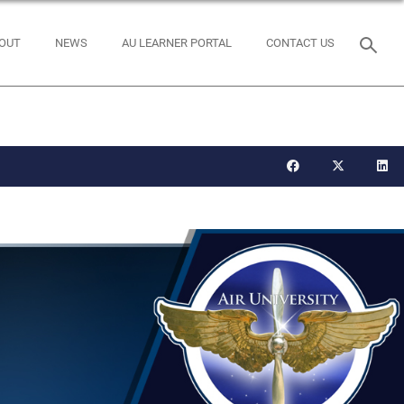
OUT
NEWS
AU LEARNER PORTAL
CONTACT US