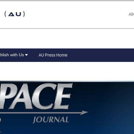
 (AU)
AB
blish with Us
AU Press Home