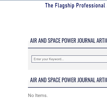
AIR AND SPACE POWER JOURNAL ARTI
AIR AND SPACE POWER JOURNAL ARTI
No Items.