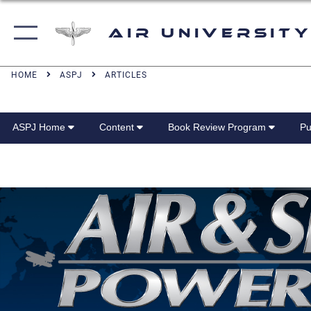
Air University
HOME
ASPJ
ARTICLES
ASPJ Home
Content
Book Review Program
Pu