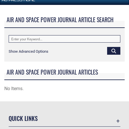
AIR AND SPACE POWER JOURNAL ARTICLE SEARCH
Show Advanced Options
AIR AND SPACE POWER JOURNAL ARTICLES
No Items.
QUICK LINKS