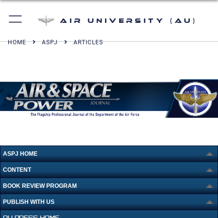
Air University (AU)
HOME
ASPJ
ARTICLES
ASPJ HOME
CONTENT
BOOK REVIEW PROGRAM
PUBLISH WITH US
AU PRESS HOME