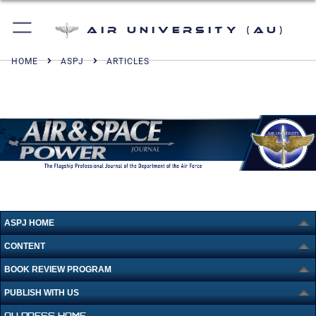
Air University (AU)
HOME
ASPJ
ARTICLES
ASPJ HOME
CONTENT
BOOK REVIEW PROGRAM
PUBLISH WITH US
AU PRESS HOME