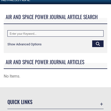
AIR AND SPACE POWER JOURNAL ARTICLE SEARCH
Show Advanced Options
AIR AND SPACE POWER JOURNAL ARTICLES
No Items.
QUICK LINKS