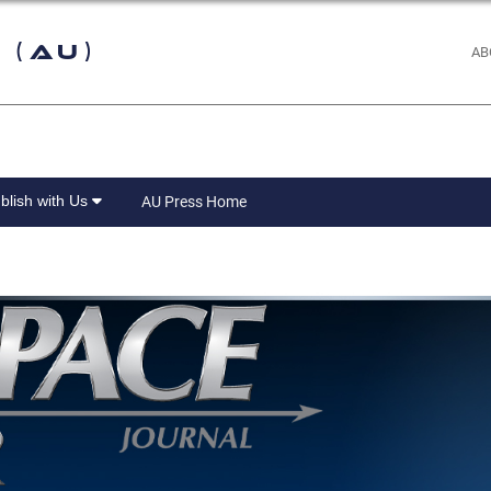
 (AU)
AB
blish with Us
AU Press Home