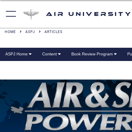
Air University
HOME
ASPJ
ARTICLES
ASPJ Home
Content
Book Review Program
Pu