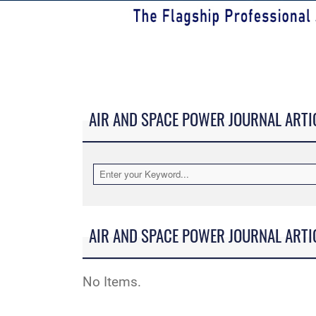
AIR AND SPACE POWER JOURNAL ARTI
AIR AND SPACE POWER JOURNAL ARTI
No Items.