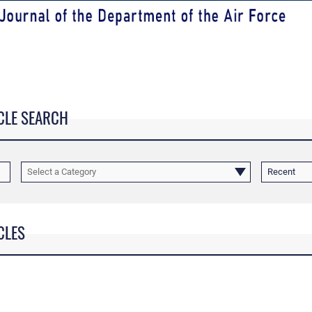
CLE SEARCH
Select a Category
Recent
CLES