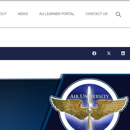
OUT
NEWS
AU LEARNER PORTAL
CONTACT US