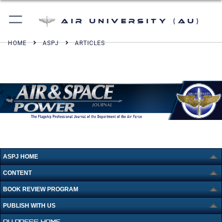
Air University (AU)
HOME
ASPJ
ARTICLES
ASPJ HOME
CONTENT
BOOK REVIEW PROGRAM
PUBLISH WITH US
AU PRESS HOME