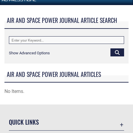
AIR AND SPACE POWER JOURNAL ARTICLE SEARCH
Show Advanced Options
AIR AND SPACE POWER JOURNAL ARTICLES
No Items.
QUICK LINKS