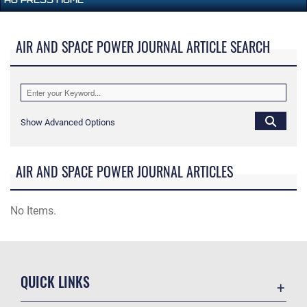
AIR AND SPACE POWER JOURNAL ARTICLE SEARCH
Show Advanced Options
AIR AND SPACE POWER JOURNAL ARTICLES
No Items.
QUICK LINKS