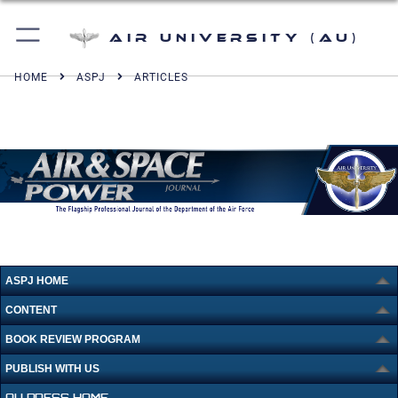
Air University (AU)
HOME
ASPJ
ARTICLES
ASPJ HOME
CONTENT
BOOK REVIEW PROGRAM
PUBLISH WITH US
AU PRESS HOME