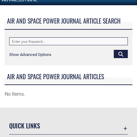
AIR AND SPACE POWER JOURNAL ARTICLE SEARCH
Show Advanced Options
AIR AND SPACE POWER JOURNAL ARTICLES
No Items.
QUICK LINKS