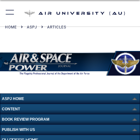
Air University (AU)
HOME
ASPJ
ARTICLES
ASPJ HOME
CONTENT
BOOK REVIEW PROGRAM
PUBLISH WITH US
AU PRESS HOME