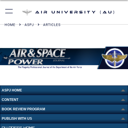
Air University (AU)
HOME
ASPJ
ARTICLES
ASPJ HOME
CONTENT
BOOK REVIEW PROGRAM
PUBLISH WITH US
AU PRESS HOME