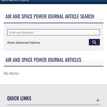
AIR AND SPACE POWER JOURNAL ARTICLE SEARCH
Show Advanced Options
AIR AND SPACE POWER JOURNAL ARTICLES
No Items.
QUICK LINKS