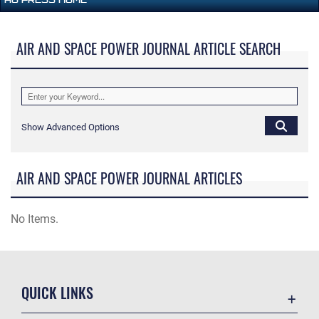
AIR AND SPACE POWER JOURNAL ARTICLE SEARCH
Show Advanced Options
AIR AND SPACE POWER JOURNAL ARTICLES
No Items.
QUICK LINKS