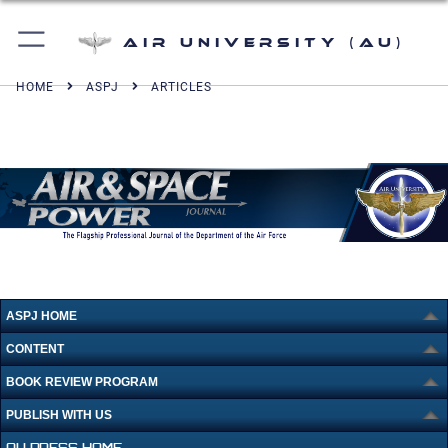
Air University (AU)
HOME
ASPJ
ARTICLES
ASPJ HOME
CONTENT
BOOK REVIEW PROGRAM
PUBLISH WITH US
AU PRESS HOME