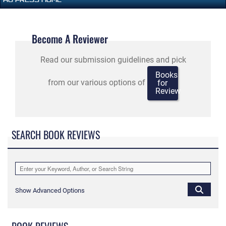
Become A Reviewer
Read our submission guidelines and pick
Books
from our various options of
for
Review
SEARCH BOOK REVIEWS
Show Advanced Options