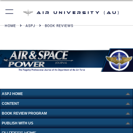
Air University (AU)
HOME
ASPJ
BOOK REVIEWS
ASPJ HOME
CONTENT
BOOK REVIEW PROGRAM
PUBLISH WITH US
AU PRESS HOME