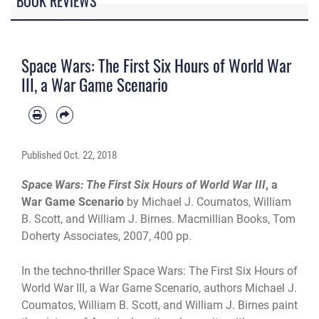
BOOK REVIEWS
Space Wars: The First Six Hours of World War
III, a War Game Scenario
Published
Oct. 22, 2018
Space Wars: The First Six Hours of World War III
, a
War Game Scenario
by Michael J. Coumatos, William
B. Scott, and William J. Birnes
. Macmillian Books, Tom
Doherty Associates, 2007, 400 pp.
In the techno-thriller Space Wars: The First Six Hours of
World War III, a War Game Scenario, authors Michael J.
Coumatos, William B. Scott, and William J. Birnes paint