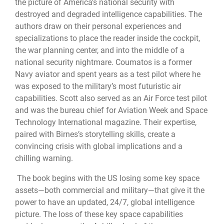
the picture of America’s national security with
destroyed and degraded intelligence capabilities. The
authors draw on their personal experiences and
specializations to place the reader inside the cockpit,
the war planning center, and into the middle of a
national security nightmare. Coumatos is a former
Navy aviator and spent years as a test pilot where he
was exposed to the military’s most futuristic air
capabilities. Scott also served as an Air Force test pilot
and was the bureau chief for Aviation Week and Space
Technology International magazine. Their expertise,
paired with Birnes’s storytelling skills, create a
convincing crisis with global implications and a
chilling warning.
The book begins with the US losing some key space
assets—both commercial and military—that give it the
power to have an updated, 24/7, global intelligence
picture. The loss of these key space capabilities