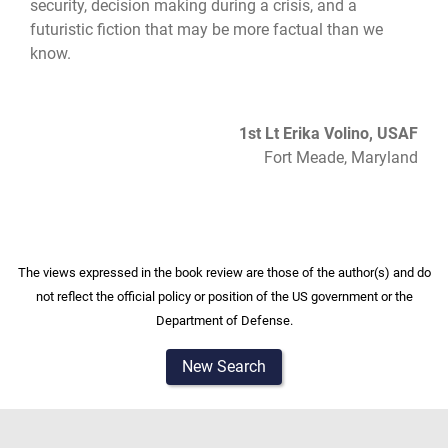
security, decision making during a crisis, and a
futuristic fiction that may be more factual than we
know.
1st Lt Erika Volino, USAF
Fort Meade, Maryland
The views expressed in the book review are those of the author(s) and do
not reflect the official policy or position of the US government or the
Department of Defense.
New Search