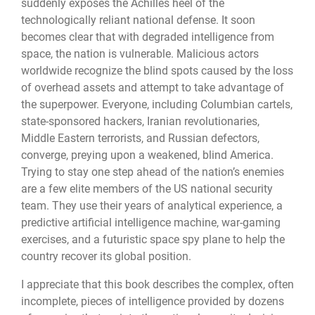
suddenly exposes the Achilles heel of the
technologically reliant national defense. It soon
becomes clear that with degraded intelligence from
space, the nation is vulnerable. Malicious actors
worldwide recognize the blind spots caused by the loss
of overhead assets and attempt to take advantage of
the superpower. Everyone, including Columbian cartels,
state-sponsored hackers, Iranian revolutionaries,
Middle Eastern terrorists, and Russian defectors,
converge, preying upon a weakened, blind America.
Trying to stay one step ahead of the nation’s enemies
are a few elite members of the US national security
team. They use their years of analytical experience, a
predictive artificial intelligence machine, war-gaming
exercises, and a futuristic space spy plane to help the
country recover its global position.
I appreciate that this book describes the complex, often
incomplete, pieces of intelligence provided by dozens