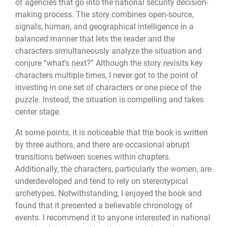
of agencies that go into the national security decision-
making process. The story combines open-source,
signals, human, and geographical intelligence in a
balanced manner that lets the reader and the
characters simultaneously analyze the situation and
conjure “what’s next?” Although the story revisits key
characters multiple times, I never got to the point of
investing in one set of characters or one piece of the
puzzle. Instead, the situation is compelling and takes
center stage.
At some points, it is noticeable that the book is written
by three authors, and there are occasional abrupt
transitions between scenes within chapters.
Additionally, the characters, particularly the women, are
underdeveloped and tend to rely on stereotypical
archetypes. Notwithstanding, I enjoyed the book and
found that it presented a believable chronology of
events. I recommend it to anyone interested in national