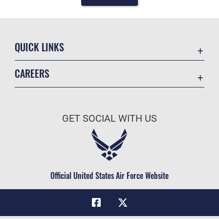
QUICK LINKS
Academic Affairs
CAREERS
Registrar
Join the Air Force
AU Learner Portal
Air Force Benefits
Doctrine
GET SOCIAL WITH US
Air Force Careers
ID Cards
Air Force Reserve
Life at the Max
Air National Guard
Maxwell Medical Group
Civilian Service
Official United States Air Force Website
Military One Source
Telephone Directory
Equal Opportunity