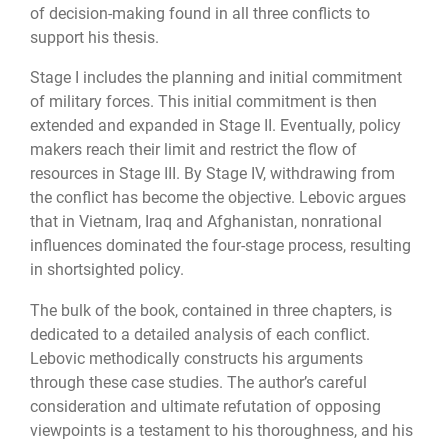
of decision-making found in all three conflicts to
support his thesis.
Stage I includes the planning and initial commitment
of military forces. This initial commitment is then
extended and expanded in Stage II. Eventually, policy
makers reach their limit and restrict the flow of
resources in Stage III. By Stage IV, withdrawing from
the conflict has become the objective. Lebovic argues
that in Vietnam, Iraq and Afghanistan, nonrational
influences dominated the four-stage process, resulting
in shortsighted policy.
The bulk of the book, contained in three chapters, is
dedicated to a detailed analysis of each conflict.
Lebovic methodically constructs his arguments
through these case studies. The author’s careful
consideration and ultimate refutation of opposing
viewpoints is a testament to his thoroughness, and his