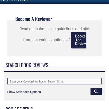
Become A Reviewer
Read our submission guidelines and pick
Books
from our various options of
for
Review
SEARCH BOOK REVIEWS
Show Advanced Options