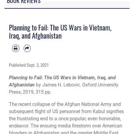
BOOK REVIEWS
Planning to Fail: The US Wars in Vietnam,
Iraq, and Afghanistan
Published
Sept. 2, 2021
Planning to Fail: The US Wars in Vietnam, Iraq, and
Afghanistan
by James H. Lebovic. Oxford University
Press, 2019, 315 pp.
The recent collapse of the Afghan National Army and
subsequent flight of US personnel from Kabul signifies
the frustrating end to a once popular, even honorable,
endeavor. The ensuing media firestorm over American
blunders in Afghanistan and the greater Middle East