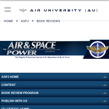
Air University (AU)
HOME
ASPJ
BOOK REVIEWS
ASPJ HOME
CONTENT
BOOK REVIEW PROGRAM
PUBLISH WITH US
AU PRESS HOME