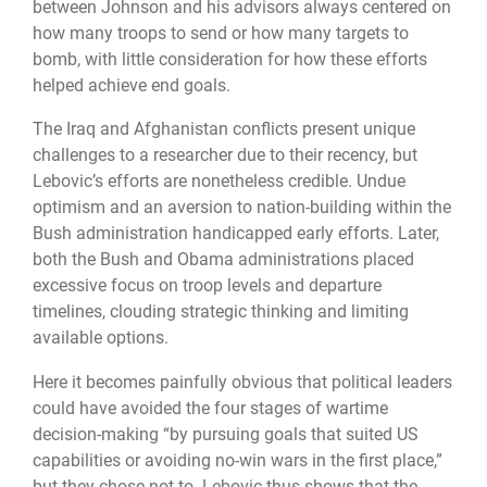
between Johnson and his advisors always centered on
how many troops to send or how many targets to
bomb, with little consideration for how these efforts
helped achieve end goals.
The Iraq and Afghanistan conflicts present unique
challenges to a researcher due to their recency, but
Lebovic’s efforts are nonetheless credible. Undue
optimism and an aversion to nation-building within the
Bush administration handicapped early efforts. Later,
both the Bush and Obama administrations placed
excessive focus on troop levels and departure
timelines, clouding strategic thinking and limiting
available options.
Here it becomes painfully obvious that political leaders
could have avoided the four stages of wartime
decision-making “by pursuing goals that suited US
capabilities or avoiding no-win wars in the first place,”
but they chose not to. Lebovic thus shows that the