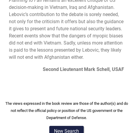
Planning to Fail
remains an excellent critique of US
decision-making in Vietnam, Iraq and Afghanistan.
Lebovic’s contribution to the debate is sorely needed,
not only for the criticism it offers but also the guidance
it gives to present and future national security leaders.
Recent events show that the dangers of myopic biases
did not end with Vietnam. Sadly, unless more attention
is paid to the lessons presented by Lebovic, they likely
will not end with Afghanistan either.
Second Lieutenant Mark Schell, USAF
The views expressed in the book review are those of the author(s) and do
not reflect the official policy or position of the US government or the
Department of Defense.
New Search