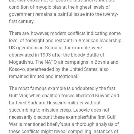
condition of myopic bias at the highest levels of
government remains a painful issue into the twenty-
first century.
There are, however, modern conflicts indicating some
level of foresight and restraint in American leadership.
US operations in Somalia, for example, were
abbreviated in 1993 after the bloody Battle of
Mogadishu. The NATO air campaigns in Bosnia and
Kosovo, spearheaded by the United States, also
remained limited and intentional.
The most famous example is undoubtedly the first
Gulf War, when coalition forces liberated Kuwait and
battered Saddam Hussein’s military without
succumbing to mission creep. Lebovic does not
necessarily discount these examples¾the first Gulf
War is mentioned briefly¾but a thorough analysis of
these conflicts might reveal compelling instances of