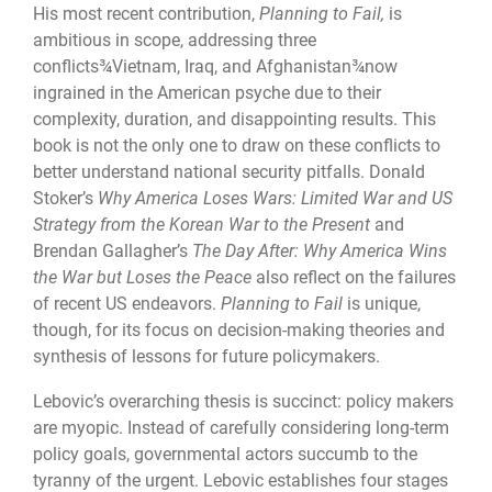
His most recent contribution,
Planning to Fail,
is
ambitious in scope, addressing three
conflicts¾Vietnam, Iraq, and Afghanistan¾now
ingrained in the American psyche due to their
complexity, duration, and disappointing results. This
book is not the only one to draw on these conflicts to
better understand national security pitfalls. Donald
Stoker’s
Why America Loses Wars: Limited War and US
Strategy from the Korean War to the Present
and
Brendan Gallagher’s
The Day After: Why America Wins
the War but Loses the Peace
also reflect on the failures
of recent US endeavors.
Planning to Fail
is unique,
though, for its focus on decision-making theories and
synthesis of lessons for future policymakers.
Lebovic’s overarching thesis is succinct: policy makers
are myopic. Instead of carefully considering long-term
policy goals, governmental actors succumb to the
tyranny of the urgent. Lebovic establishes four stages