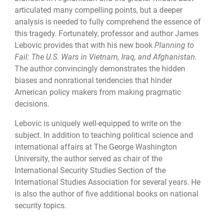
articulated many compelling points, but a deeper
analysis is needed to fully comprehend the essence of
this tragedy. Fortunately, professor and author James
Lebovic provides that with his new book
Planning to
Fail: The U.S. Wars in Vietnam, Iraq, and Afghanistan.
The author convincingly demonstrates the hidden
biases and nonrational tendencies that hinder
American policy makers from making pragmatic
decisions.
Lebovic is uniquely well-equipped to write on the
subject. In addition to teaching political science and
international affairs at The George Washington
University, the author served as chair of the
International Security Studies Section of the
International Studies Association for several years. He
is also the author of five additional books on national
security topics.