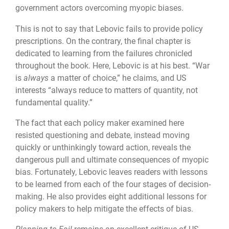
government actors overcoming myopic biases.
This is not to say that Lebovic fails to provide policy
prescriptions. On the contrary, the final chapter is
dedicated to learning from the failures chronicled
throughout the book. Here, Lebovic is at his best. “War
is
always
a matter of choice,” he claims, and US
interests “always reduce to matters of quantity, not
fundamental quality.”
The fact that each policy maker examined here
resisted questioning and debate, instead moving
quickly or unthinkingly toward action, reveals the
dangerous pull and ultimate consequences of myopic
bias. Fortunately, Lebovic leaves readers with lessons
to be learned from each of the four stages of decision-
making. He also provides eight additional lessons for
policy makers to help mitigate the effects of bias.