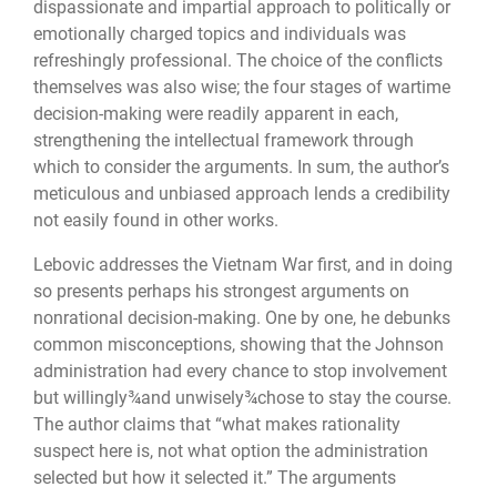
dispassionate and impartial approach to politically or
emotionally charged topics and individuals was
refreshingly professional. The choice of the conflicts
themselves was also wise; the four stages of wartime
decision-making were readily apparent in each,
strengthening the intellectual framework through
which to consider the arguments. In sum, the author’s
meticulous and unbiased approach lends a credibility
not easily found in other works.
Lebovic addresses the Vietnam War first, and in doing
so presents perhaps his strongest arguments on
nonrational decision-making. One by one, he debunks
common misconceptions, showing that the Johnson
administration had every chance to stop involvement
but willingly¾and unwisely¾chose to stay the course.
The author claims that “what makes rationality
suspect here is, not what option the administration
selected but how it selected it.” The arguments