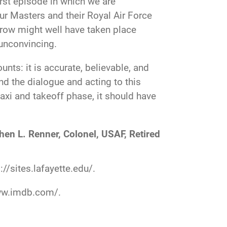
irst episode in which we are
our Masters and their Royal Air Force
 row might well have taken place
 unconvincing.
nts: it is accurate, believable, and
and the dialogue and acting to this
taxi and takeoff phase, it should have
hen L. Renner, Colonel, USAF, Retired
://sites.lafayette.edu/
.
ww.imdb.com/
.