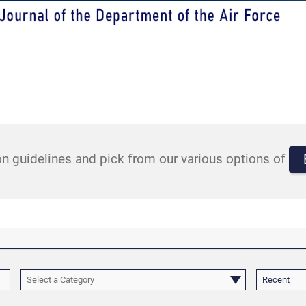
n guidelines and pick from our various options of
Select a Category
Recent