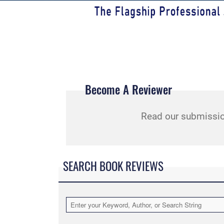
Become A Reviewer
Read our submissio
SEARCH BOOK REVIEWS