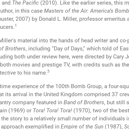
) and
The Pacific
(2010). Like the earlier series, this 
thor, in this case
Masters of the Air: America’s Bom
ster, 2007) by Donald L. Miller, professor emeritus a
1
ucers.
ller’s material into the hands of head writer and co-
of Brothers
, including “Day of Days,” which told of 
cluding both under review here, were directed by Cary 
 both movies and prestige TV, with credits such as 
3
tective
to his name.
time experience of the 100th Bomb Group, a four-squ
 at its arrival in the United Kingdom comprised 37 cr
fantry company featured in
Band of Brothers
, but stil
tain
(1969) or
Tora! Tora! Tora!
(1970), two of the best
the story to a relatively small number of individuals i
n approach exemplified in
Empire of the Sun
(1987),
Sc