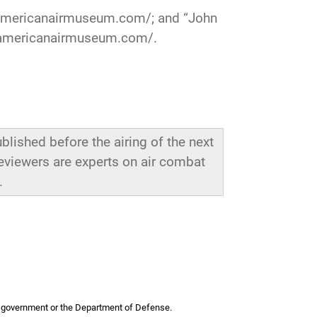
americanairmuseum.com/
; and “John
.americanairmuseum.com/
.
blished before the airing of the next
reviewers are experts on air combat
.
 US government or the Department of Defense.