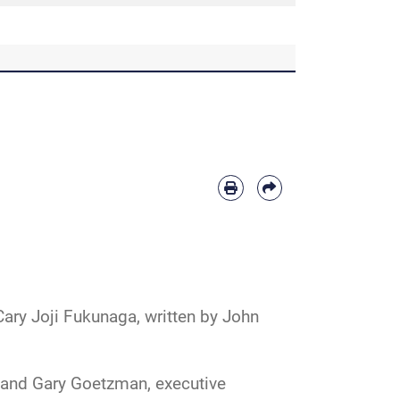
 Cary Joji Fukunaga, written by John
, and Gary Goetzman, executive