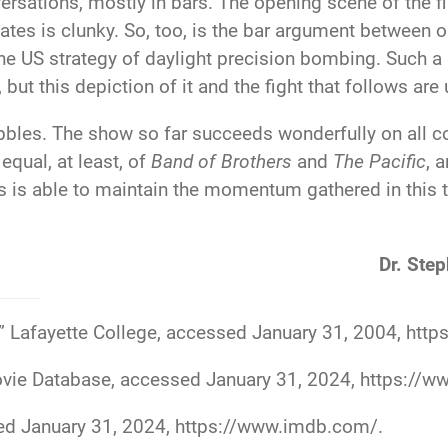
versations, mostly in bars. The opening scene of the f
ates is clunky. So, too, is the bar argument between 
he US strategy of daylight precision bombing. Such a
ut this depiction of it and the fight that follows are
bles. The show so far succeeds wonderfully on all cou
 equal, at least, of
Band of Brothers
and
The Pacific
, 
ries is able to maintain the momentum gathered in this 
Dr. Step
,” Lafayette College, accessed January 31, 2004,
https
Movie Database, accessed January 31, 2024,
https://w
ed January 31, 2024,
https://www.imdb.com/
.