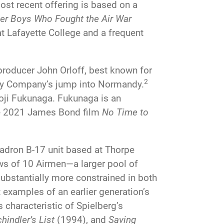
most recent offering is based on a
ber Boys Who Fought the Air War
t Lafayette College and a frequent
producer John Orloff, best known for
2
Easy Company’s jump into Normandy.
Joji Fukunaga. Fukunaga is an
the 2021 James Bond film
No Time to
adron B-17 unit based at Thorpe
ews of 10 Airmen—a larger pool of
l substantially more constrained in both
 examples of an earlier generation’s
s characteristic of Spielberg’s
hindler’s List
(1994), and
Saving