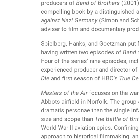
producers of
Band of Brothers
(2001
compelling book by a distinguished au
against Nazi Germany
(Simon and Schu
adviser to film and documentary prod
Spielberg, Hanks, and Goetzman put Mi
having written two episodes of
Band 
Four of the series’ nine episodes, in
experienced producer and director of
Die
and first season of HBO’s
True De
Masters of the Air
focuses on the war
Abbots airfield in Norfolk. The group
dramatis personae than the single in
size and scope than
The Battle of Bri
World War II aviation epics. Confining 
approach to historical filmmaking, a