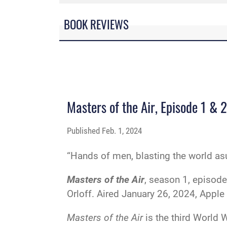
BOOK REVIEWS
Masters of the Air, Episode 1 & 2
Published
Feb. 1, 2024
“Hands of men, blasting the world as
Masters of the Air
, season 1, episode
Orloff. Aired January 26, 2024, Apple
Masters of the Air
is the third World 