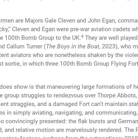
Airmen are Majors Gale Cleven and John Egan, comma
ky,” Cleven and Egan were pre-war aviation cadets
4
the 100th Bomb Group to the UK.
They are well played
nd Callum Turner (
The Boys in the Boat
, 2023), who m
ent aviators who are nonetheless shaken by the violent
irst sortie, in which three 100th Bomb Group Flying Fo
does show is that maneuvering large formations of 
 group struggles to rendezvous over Thorpe Abbots, th
nt straggles, and a damaged Fort can’t maintain statio
s in simply aviating, navigating, and communicating, 
lso convincingly presented: the flak bursts and Germa
ed, and relative motion are marvelously rendered. The 