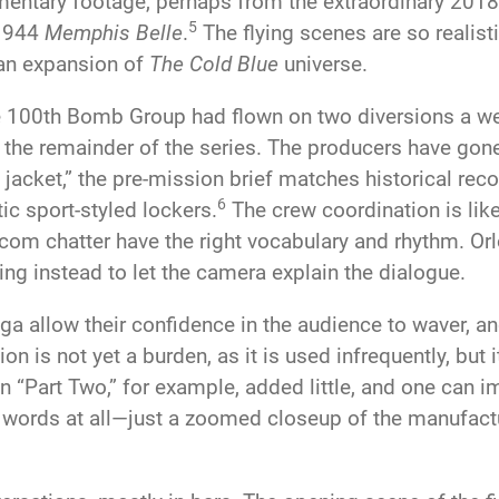
ntary footage, perhaps from the extraordinary 2018
5
 1944
Memphis Belle
.
The flying scenes are so realist
 an expansion of
The Cold Blue
universe.
e 100th Bomb Group had flown on two diversions a week
the remainder of the series. The producers have gone 
jacket,” the pre-mission brief matches historical rec
6
c sport-styled lockers.
The crew coordination is like
com chatter have the right vocabulary and rhythm. Orl
ing instead to let the camera explain the dialogue.
a allow their confidence in the audience to waver, and
on is not yet a burden, as it is used infrequently, but
 “Part Two,” for example, added little, and one can i
words at all—just a zoomed closeup of the manufactu