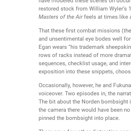
have modeled these scenes on docume
restored stock from William Wyler’s
Masters of the Air
feels at times like
That these first combat missions (th
and unsentimental eye bodes well for 
Egan wears “his trademark sheepskin 
rows of racks instead of more dramati
sequences, checklist usage, and inter
exposition into these snippets, choos
Occasionally, however, he and Fukunag
voiceover. Two episodes in, the narrati
The bit about the Norden bombsight in
the camera there would have been no 
pinned the bombsight into place.