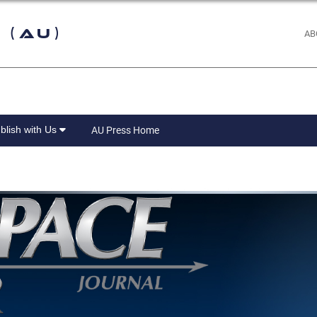
 (AU)
AB
blish with Us
AU Press Home