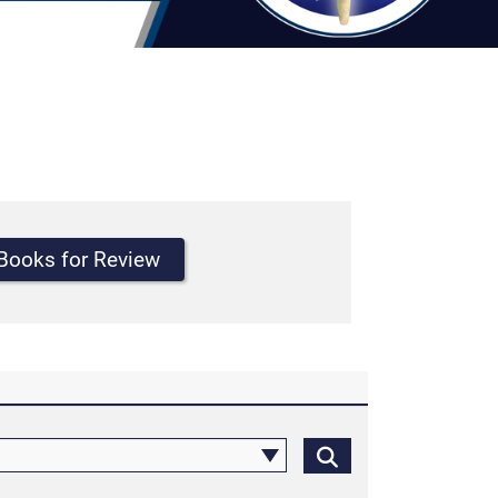
Books for Review