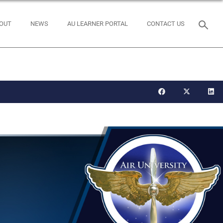
OUT
NEWS
AU LEARNER PORTAL
CONTACT US