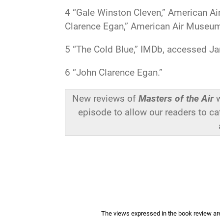
4
“Gale Winston Cleven,” American A
Clarence Egan,” American Air Museum 
5
“The Cold Blue,” IMDb, accessed Ja
6
“John Clarence Egan.”
New reviews of
Masters of the Air
w
episode to allow our readers to ca
The views expressed in the book review are 