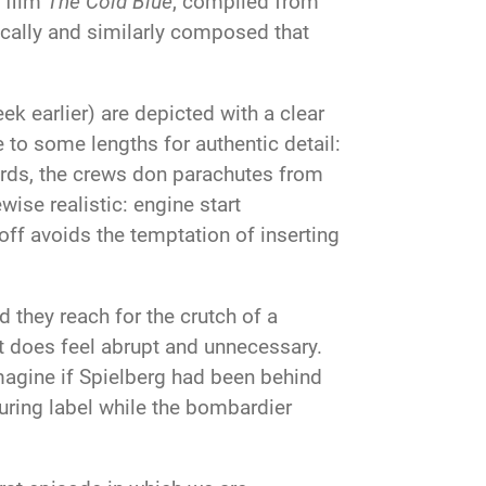
 film
The Cold Blue
, compiled from
ically and similarly composed that
 earlier) are depicted with a clear
to some lengths for authentic detail:
ords, the crews don parachutes from
wise realistic: engine start
off avoids the temptation of inserting
 they reach for the crutch of a
 it does feel abrupt and unnecessary.
magine if Spielberg had been behind
ring label while the bombardier