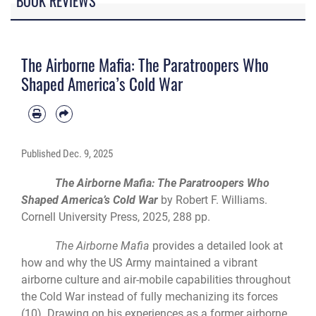
BOOK REVIEWS
The Airborne Mafia: The Paratroopers Who
Shaped America’s Cold War
Published
Dec. 9, 2025
The Airborne Mafia: The Paratroopers Who
Shaped America’s Cold War
by Robert F. Williams.
Cornell University Press, 2025, 288 pp.
The Airborne Mafia
provides a detailed look at
how and why the US Army maintained a vibrant
airborne culture and air-mobile capabilities throughout
the Cold War instead of fully mechanizing its forces
(10). Drawing on his experiences as a former airborne