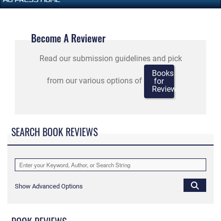
Become A Reviewer
Read our submission guidelines and pick
Books
from our various options of
for
Review
SEARCH BOOK REVIEWS
Show Advanced Options