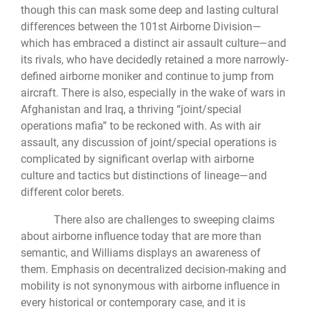
though this can mask some deep and lasting cultural
differences between the 101st Airborne Division—
which has embraced a distinct air assault culture—and
its rivals, who have decidedly retained a more narrowly-
defined airborne moniker and continue to jump from
aircraft. There is also, especially in the wake of wars in
Afghanistan and Iraq, a thriving “joint/special
operations mafia” to be reckoned with. As with air
assault, any discussion of joint/special operations is
complicated by significant overlap with airborne
culture and tactics but distinctions of lineage—and
different color berets.
There also are challenges to sweeping claims
about airborne influence today that are more than
semantic, and Williams displays an awareness of
them. Emphasis on decentralized decision-making and
mobility is not synonymous with airborne influence in
every historical or contemporary case, and it is