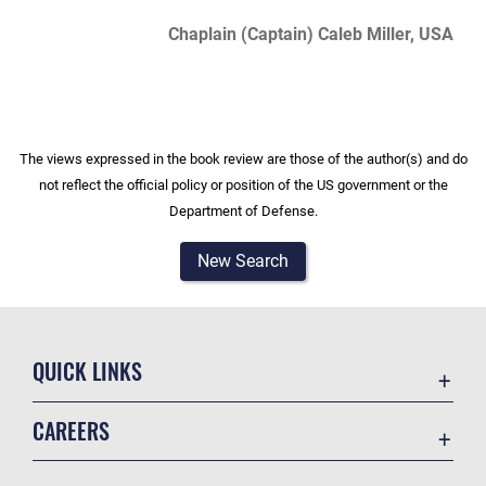
Chaplain (Captain) Caleb Miller, USA
The views expressed in the book review are those of the author(s) and do
not reflect the official policy or position of the US government or the
Department of Defense.
New Search
QUICK LINKS
Academic Affairs
CAREERS
Registrar
Join the Air Force
AU Learner Portal