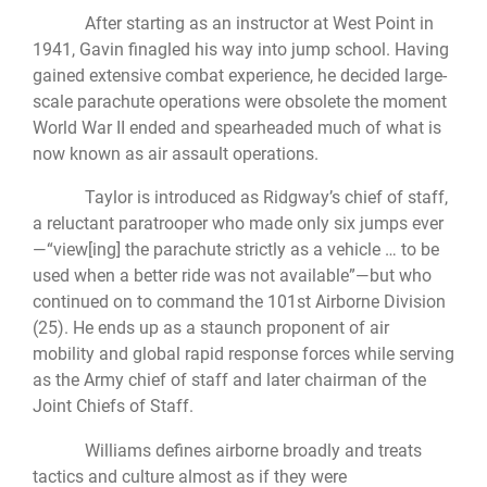
After starting as an instructor at West Point in
1941, Gavin finagled his way into jump school. Having
gained extensive combat experience, he decided large-
scale parachute operations were obsolete the moment
World War II ended and spearheaded much of what is
now known as air assault operations.
Taylor is introduced as Ridgway’s chief of staff,
a reluctant paratrooper who made only six jumps ever
—“view[ing] the parachute strictly as a vehicle … to be
used when a better ride was not available”—but who
continued on to command the 101st Airborne Division
(25). He ends up as a staunch proponent of air
mobility and global rapid response forces while serving
as the Army chief of staff and later chairman of the
Joint Chiefs of Staff.
Williams defines airborne broadly and treats
tactics and culture almost as if they were