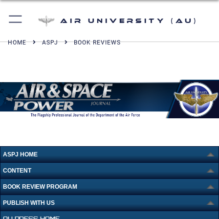
Air University (AU)
HOME
ASPJ
BOOK REVIEWS
ASPJ HOME
CONTENT
BOOK REVIEW PROGRAM
PUBLISH WITH US
AU PRESS HOME