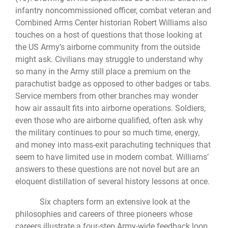
infantry noncommissioned officer, combat veteran and
Combined Arms Center historian Robert Williams also
touches on a host of questions that those looking at
the US Army’s airborne community from the outside
might ask. Civilians may struggle to understand why
so many in the Army still place a premium on the
parachutist badge as opposed to other badges or tabs.
Service members from other branches may wonder
how air assault fits into airborne operations. Soldiers,
even those who are airborne qualified, often ask why
the military continues to pour so much time, energy,
and money into mass-exit parachuting techniques that
seem to have limited use in modern combat. Williams’
answers to these questions are not novel but are an
eloquent distillation of several history lessons at once.
Six chapters form an extensive look at the
philosophies and careers of three pioneers whose
careers illustrate a four-step Army-wide feedback loop