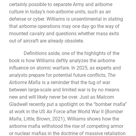
certainly possible to separate Army and airborne
culture in today’s non-airborne units, such as air
defense or cyber. Williams is unsentimental in stating
that airborne operations may one day go the way of
mounted cavalry and questions whether mass exits
out of aircraft are already obsolete.
Definitions aside, one of the highlights of the
book is how Williams deftly analyzes the airborne
influence on atomic warfare. In 2025, as experts and
analysts prepare for potential future conflicts,
The
Airborne Mafia
is a reminder that the tug of war
between large-scale and limited war is by no means
new and will likely never be over. Just as Malcom
Gladwell recently put a spotlight on the “bomber mafia”
at work in the US Air Force after World War II (
Bomber
Mafia
, Little, Brown, 2021), Williams shows how the
airborne mafia withstood the rise of competing armor
or nuclear mafias in the doctrine of massive retaliation