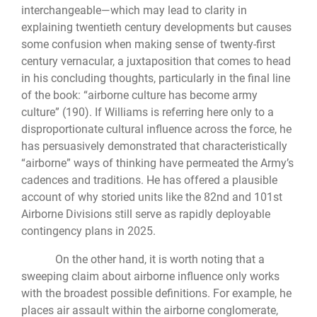
interchangeable—which may lead to clarity in
explaining twentieth century developments but causes
some confusion when making sense of twenty-first
century vernacular, a juxtaposition that comes to head
in his concluding thoughts, particularly in the final line
of the book: “airborne culture has become army
culture” (190). If Williams is referring here only to a
disproportionate cultural influence across the force, he
has persuasively demonstrated that characteristically
“airborne” ways of thinking have permeated the Army’s
cadences and traditions. He has offered a plausible
account of why storied units like the 82nd and 101st
Airborne Divisions still serve as rapidly deployable
contingency plans in 2025.
On the other hand, it is worth noting that a
sweeping claim about airborne influence only works
with the broadest possible definitions. For example, he
places air assault within the airborne conglomerate,