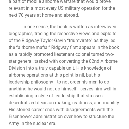
a part of mobile airborne warfare that would prove
relevant in almost every US military operation for the
next 70 years at home and abroad.
In one sense, the book is written as interwoven
biographies, tracing the respective views and exploits
of the Ridgway-Taylor-Gavin “triumvirate” as they led
the “airborne mafia.” Ridgway first appears in the book
as a rapidly promoted lieutenant colonel turned two-
star general, tasked with converting the 82nd Airborne
Division into a truly capable unit. His knowledge of
airborne operations at this point is nil, but his
leadership philosophy—to not order his men to do
anything he would not do himself—serves him well in
establishing a style of leadership that stresses
decentralized decision-making, readiness, and mobility.
His storied career ends with disagreements with the
Eisenhower administration over how to structure the
Army in the nuclear era.