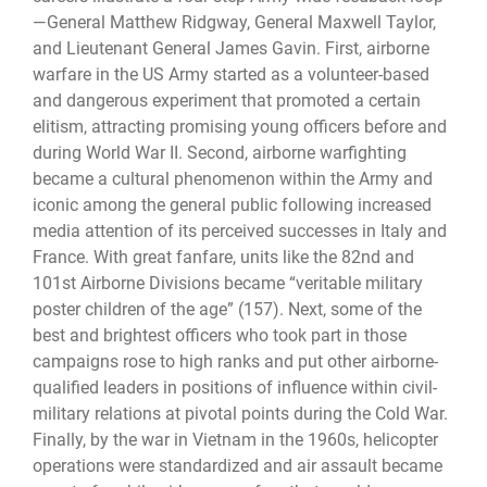
—General Matthew Ridgway, General Maxwell Taylor,
and Lieutenant General James Gavin. First, airborne
warfare in the US Army started as a volunteer-based
and dangerous experiment that promoted a certain
elitism, attracting promising young officers before and
during World War II. Second, airborne warfighting
became a cultural phenomenon within the Army and
iconic among the general public following increased
media attention of its perceived successes in Italy and
France. With great fanfare, units like the 82nd and
101st Airborne Divisions became “veritable military
poster children of the age” (157). Next, some of the
best and brightest officers who took part in those
campaigns rose to high ranks and put other airborne-
qualified leaders in positions of influence within civil-
military relations at pivotal points during the Cold War.
Finally, by the war in Vietnam in the 1960s, helicopter
operations were standardized and air assault became