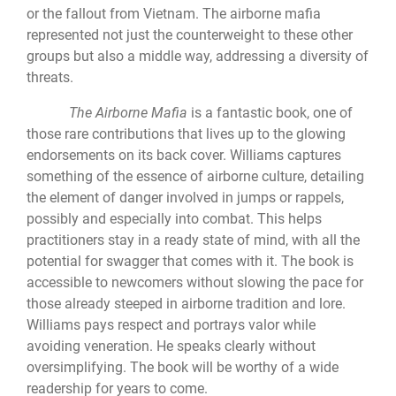
or the fallout from Vietnam. The airborne mafia
represented not just the counterweight to these other
groups but also a middle way, addressing a diversity of
threats.
The Airborne Mafia
is a fantastic book, one of
those rare contributions that lives up to the glowing
endorsements on its back cover. Williams captures
something of the essence of airborne culture, detailing
the element of danger involved in jumps or rappels,
possibly and especially into combat. This helps
practitioners stay in a ready state of mind, with all the
potential for swagger that comes with it. The book is
accessible to newcomers without slowing the pace for
those already steeped in airborne tradition and lore.
Williams pays respect and portrays valor while
avoiding veneration. He speaks clearly without
oversimplifying. The book will be worthy of a wide
readership for years to come.