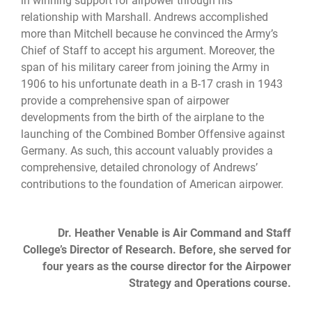
in winning support for airpower through his
relationship with Marshall. Andrews accomplished
more than Mitchell because he convinced the Army’s
Chief of Staff to accept his argument. Moreover, the
span of his military career from joining the Army in
1906 to his unfortunate death in a B-17 crash in 1943
provide a comprehensive span of airpower
developments from the birth of the airplane to the
launching of the Combined Bomber Offensive against
Germany. As such, this account valuably provides a
comprehensive, detailed chronology of Andrews’
contributions to the foundation of American airpower.
Dr. Heather Venable is Air Command and Staff
College’s Director of Research. Before, she served for
four years as the course director for the Airpower
Strategy and Operations course.