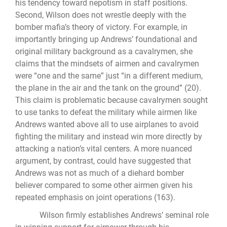
his tendency toward nepotism in staff positions.
Second, Wilson does not wrestle deeply with the
bomber mafia’s theory of victory. For example, in
importantly bringing up Andrews’ foundational and
original military background as a cavalrymen, she
claims that the mindsets of airmen and cavalrymen
were “one and the same” just “in a different medium,
the plane in the air and the tank on the ground” (20).
This claim is problematic because cavalrymen sought
to use tanks to defeat the military while airmen like
Andrews wanted above all to use airplanes to avoid
fighting the military and instead win more directly by
attacking a nation’s vital centers. A more nuanced
argument, by contrast, could have suggested that
Andrews was not as much of a diehard bomber
believer compared to some other airmen given his
repeated emphasis on joint operations (163).
Wilson firmly establishes Andrews’ seminal role