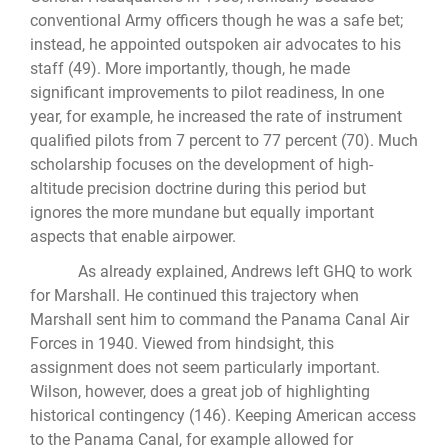
conventional Army officers though he was a safe bet;
instead, he appointed outspoken air advocates to his
staff (49). More importantly, though, he made
significant improvements to pilot readiness, In one
year, for example, he increased the rate of instrument
qualified pilots from 7 percent to 77 percent (70). Much
scholarship focuses on the development of high-
altitude precision doctrine during this period but
ignores the more mundane but equally important
aspects that enable airpower.
As already explained, Andrews left GHQ to work
for Marshall. He continued this trajectory when
Marshall sent him to command the Panama Canal Air
Forces in 1940. Viewed from hindsight, this
assignment does not seem particularly important.
Wilson, however, does a great job of highlighting
historical contingency (146). Keeping American access
to the Panama Canal, for example allowed for