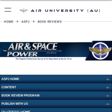
Air University (AU)
HOME
ASPJ
BOOK REVIEWS
ASPJ HOME
CONTENT
BOOK REVIEW PROGRAM
PUBLISH WITH US
AU PRESS HOME