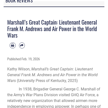
BOOK REVIEWS
Marshall’s Great Captain: Lieutenant General
Frank M. Andrews and Air Power in the World
Wars
Published
Feb. 19, 2026
Kathy Wilson,
Marshall’s Great Captain: Lieutenant
General Frank M. Andrews and Air Power in the World
Wars
(University Press of Kentucky, 2025)
In 1938, Brigadier General George C. Marshall of
the Army’s War Plans Division visited GHQ Air Force, a
relatively new organization that allowed airmen more
independence in employing airpower. In perhaps one of