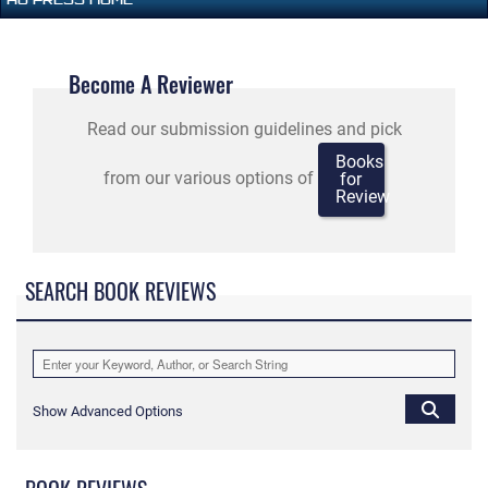
Become A Reviewer
Read our submission guidelines and pick
Books
from our various options of
for
Review
SEARCH BOOK REVIEWS
Show Advanced Options