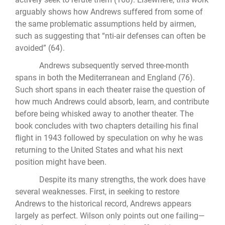
arguably shows how Andrews suffered from some of
the same problematic assumptions held by airmen,
such as suggesting that “nti-air defenses can often be
avoided” (64).
Andrews subsequently served three-month
spans in both the Mediterranean and England (76).
Such short spans in each theater raise the question of
how much Andrews could absorb, learn, and contribute
before being whisked away to another theater. The
book concludes with two chapters detailing his final
flight in 1943 followed by speculation on why he was
returning to the United States and what his next
position might have been.
Despite its many strengths, the work does have
several weaknesses. First, in seeking to restore
Andrews to the historical record, Andrews appears
largely as perfect. Wilson only points out one failing—