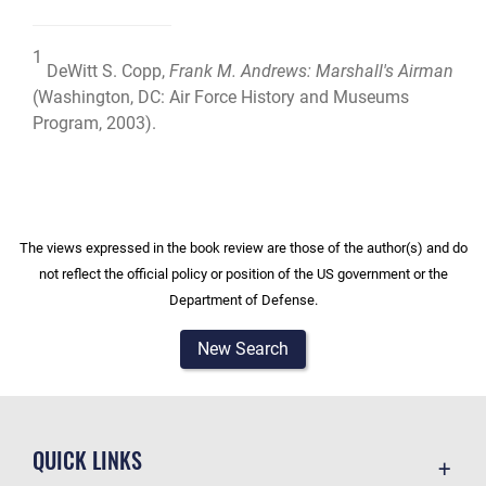
1
DeWitt S. Copp,
Frank M. Andrews: Marshall's Airman
(Washington, DC: Air Force History and Museums
Program, 2003).
The views expressed in the book review are those of the author(s) and do
not reflect the official policy or position of the US government or the
Department of Defense.
New Search
QUICK LINKS