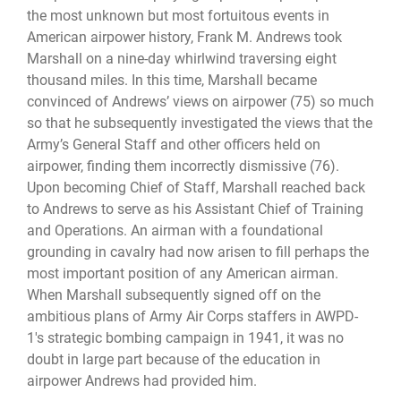
the most unknown but most fortuitous events in
American airpower history, Frank M. Andrews took
Marshall on a nine-day whirlwind traversing eight
thousand miles. In this time, Marshall became
convinced of Andrews’ views on airpower (75) so much
so that he subsequently investigated the views that the
Army’s General Staff and other officers held on
airpower, finding them incorrectly dismissive (76).
Upon becoming Chief of Staff, Marshall reached back
to Andrews to serve as his Assistant Chief of Training
and Operations. An airman with a foundational
grounding in cavalry had now arisen to fill perhaps the
most important position of any American airman.
When Marshall subsequently signed off on the
ambitious plans of Army Air Corps staffers in AWPD-
1's strategic bombing campaign in 1941, it was no
doubt in large part because of the education in
airpower Andrews had provided him.