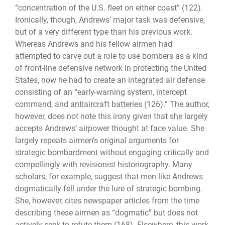
“concentration of the U.S. fleet on either coast” (122).
Ironically, though, Andrews’ major task was defensive,
but of a very different type than his previous work.
Whereas Andrews and his fellow airmen had
attempted to carve out a role to use bombers as a kind
of front-line defensive network in protecting the United
States, now he had to create an integrated air defense
consisting of an “early-warning system, intercept
command, and antiaircraft batteries (126).” The author,
however, does not note this irony given that she largely
accepts Andrews’ airpower thought at face value. She
largely repeats airmen’s original arguments for
strategic bombardment without engaging critically and
compellingly with revisionist historiography. Many
scholars, for example, suggest that men like Andrews
dogmatically fell under the lure of strategic bombing.
She, however, cites newspaper articles from the time
describing these airmen as “dogmatic” but does not
actively seek to refute them (168). Elsewhere, this work