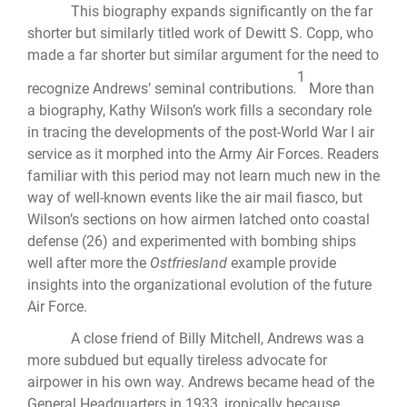
This biography expands significantly on the far
shorter but similarly titled work of Dewitt S. Copp, who
made a far shorter but similar argument for the need to
1
recognize Andrews’ seminal contributions
.
More than
a biography, Kathy Wilson’s work fills a secondary role
in tracing the developments of the post-World War I air
service as it morphed into the Army Air Forces. Readers
familiar with this period may not learn much new in the
way of well-known events like the air mail fiasco, but
Wilson’s sections on how airmen latched onto coastal
defense (26) and experimented with bombing ships
well after more the
Ostfriesland
example provide
insights into the organizational evolution of the future
Air Force.
A close friend of Billy Mitchell, Andrews was a
more subdued but equally tireless advocate for
airpower in his own way. Andrews became head of the
General Headquarters in 1933, ironically because