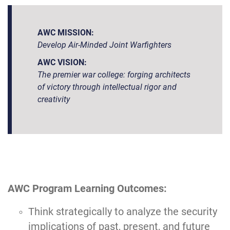
AWC MISSION:
Develop Air-Minded Joint Warfighters
AWC VISION:
The premier war college: forging architects
of victory through intellectual rigor and
creativity
AWC Program Learning Outcomes:
Think strategically to analyze the security
implications of past, present, and future