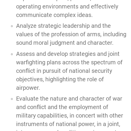
operating environments and effectively
communicate complex ideas.
Analyze strategic leadership and the
values of the profession of arms, including
sound moral judgment and character.
Assess and develop strategies and joint
warfighting plans across the spectrum of
conflict in pursuit of national security
objectives, highlighting the role of
airpower.
Evaluate the nature and character of war
and conflict and the employment of
military capabilities, in concert with other
instruments of national power, in a joint,