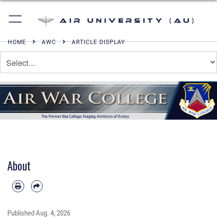
Air University (AU)
HOME
AWC
ARTICLE DISPLAY
About
Published
Aug. 4, 2026