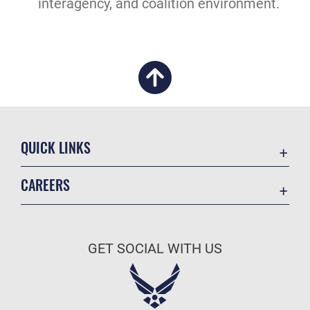
interagency, and coalition environment.
QUICK LINKS
Academic Affairs
CAREERS
Registrar
Join the Air Force
AU Learner Portal
Air Force Benefits
Doctrine
GET SOCIAL WITH US
Air Force Careers
ID Cards
Air Force Reserve
Life at the Max
Air National Guard
Maxwell Medical Group