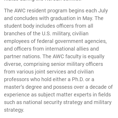
The AWC resident program begins each July
and concludes with graduation in May. The
student body includes officers from all
branches of the U.S. military, civilian
employees of federal government agencies,
and officers from international allies and
partner nations. The AWC faculty is eq
ually
diverse, comprising senior military officers
from various joint services and civilian
professors who hold either a Ph.D. or a
master’s degree and possess over a decade of
experience as subject matter experts in fields
such as national security strategy and military
strategy.