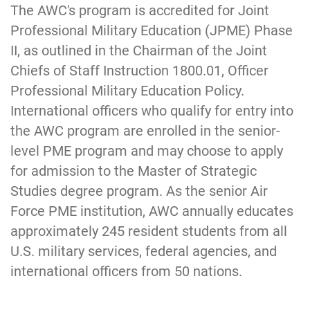
The AWC's program is accredited for Joint
Professional Military Education (JPME) Phase
II, as outlined in the Chairman of the Joint
Chiefs of Staff Instruction 1800.01, Officer
Professional Military Education Policy.
International officers who qualify for entry into
the AWC program are enrolled in the senior-
level PME program and may choose to apply
for admission to the Master of Strategic
Studies degree program. As the senior Air
Force P
ME institution, AWC annually educates
approximately 245 residen
t students from all
U.S. military services, federal agencies, and
international officers from 50 nations.