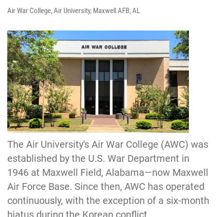
Air War College, Air University, Maxwell AFB, AL
The Air University's Air War College (AWC) was
established by the U.S. War Department in
1946 at Maxwell Field, Alabama—now Maxwell
Air Force Base. Since then, AWC has operated
continuously, with the exception of a six-month
hiatus during the Korean conflict.