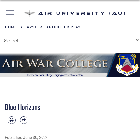
Air University (AU)
HOME
AWC
ARTICLE DISPLAY
Blue Horizons
Published
June 30, 2024