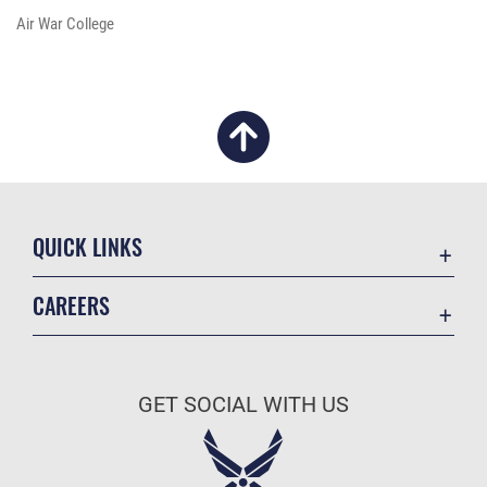
Air War College
QUICK LINKS
Academic Affairs
CAREERS
Registrar
Join the Air Force
AU Learner Portal
Air Force Benefits
Doctrine
GET SOCIAL WITH US
Air Force Careers
ID Cards
Air Force Reserve
Life at the Max