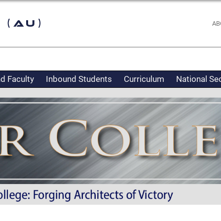
 (AU)
AB
d Faculty
Inbound Students
Curriculum
National Se