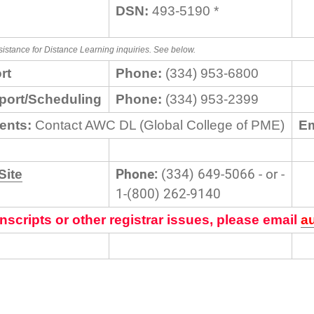
DSN:
493-5190 *
sistance for Distance Learning inquiries. See below.
rt
Phone:
(334) 953-6800
port/Scheduling
Phone:
(334) 953-2399
ents:
Contact AWC DL (Global College of PME)
Em
Phone:
(334) 649-5066 - or -
Site
1-(800) 262-9140
nscripts or other registrar issues, please email
a