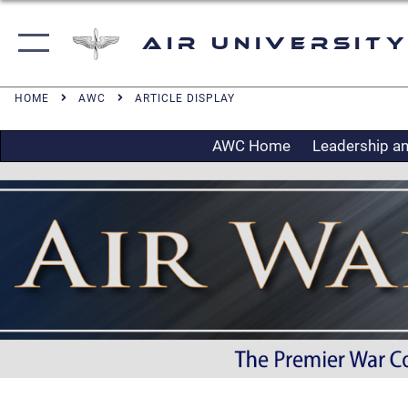
Air University
HOME
AWC
ARTICLE DISPLAY
AWC Home
Leadership an