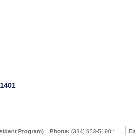
1401
sident Program)
Phone:
(334) 953-5190 *
Em