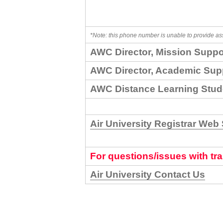
*Note: this phone number is unable to provide as
AWC Director, Mission Suppo
AWC Director, Academic Sup
AWC Distance Learning Stud
Air University Registrar Web 
For questions/issues with tra
Air University Contact Us