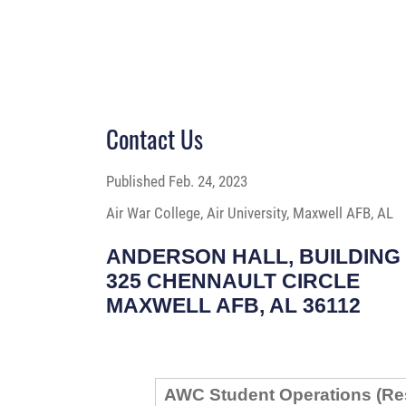
Contact Us
Published
Feb. 24, 2023
Air War College, Air University, Maxwell AFB, AL
ANDERSON HALL, BUILDING 
325 CHENNAULT CIRCLE
MAXWELL AFB, AL 36112
AWC Student Operations (Re