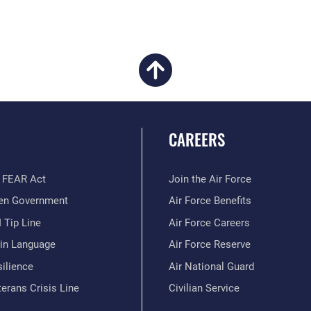
CAREERS
 FEAR Act
Join the Air Force
en Government
Air Force Benefits
 Tip Line
Air Force Careers
ain Language
Air Force Reserve
ilience
Air National Guard
erans Crisis Line
Civilian Service