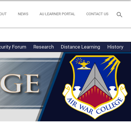
OUT
NEWS
AU LEARNER PORTAL
CONTACT US
curity Forum
Research
Distance Learning
History