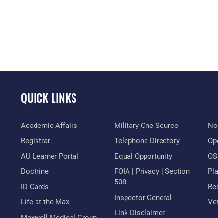
QUICK LINKS
Academic Affairs
Military One Source
No
Registrar
Telephone Directory
Op
AU Learner Portal
Equal Opportunity
OSI
Doctrine
FOIA | Privacy | Section
Pl
508
ID Cards
Res
Inspector General
Life at the Max
Vet
Link Disclaimer
Maxwell Medical Group