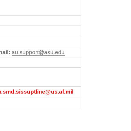
ail:
au.support@asu.edu
u.smd.sissuptline@us.af.mil