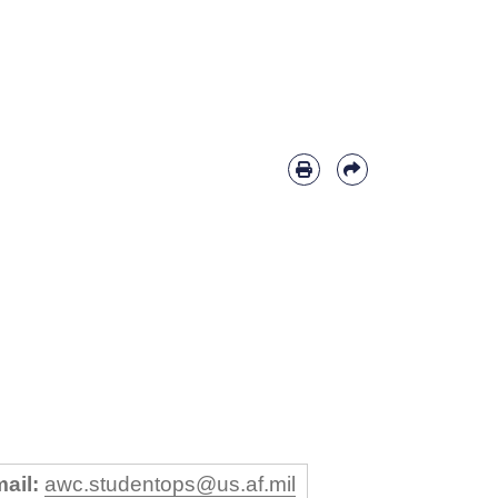
ail:
awc.studentops@us.af.mil