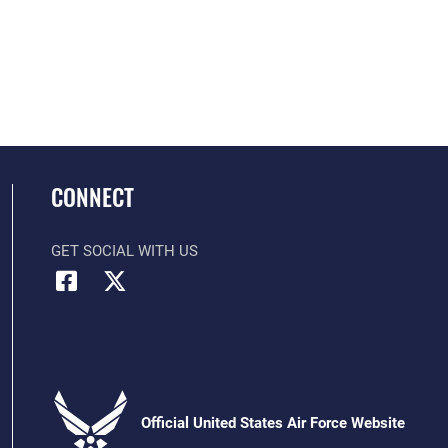
CONNECT
GET SOCIAL WITH US
Official United States Air Force Website