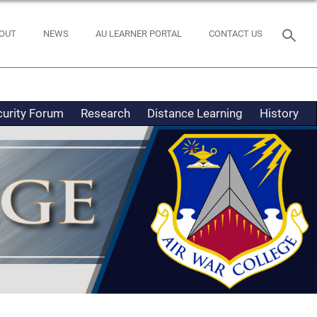
OUT
NEWS
AU LEARNER PORTAL
CONTACT US
curity Forum
Research
Distance Learning
History