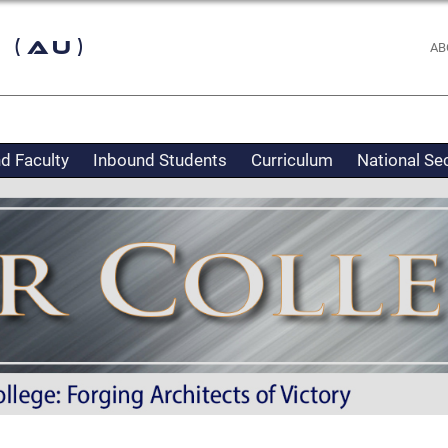
 (AU)
AB
d Faculty
Inbound Students
Curriculum
National Se