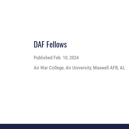
DAF Fellows
Published
Feb. 10, 2024
Air War College, Air University, Maxwell AFB, AL