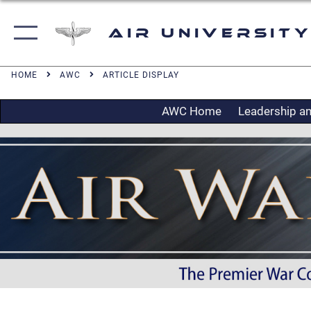
Air University
HOME
AWC
ARTICLE DISPLAY
AWC Home
Leadership an