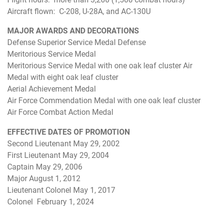
Aircraft flown: C-208, U-28A, and AC-130U
MAJOR AWARDS AND DECORATIONS
Defense Superior Service Medal Defense
Meritorious Service Medal
Meritorious Service Medal with one oak leaf cluster Air
Medal with eight oak leaf cluster
Aerial Achievement Medal
Air Force Commendation Medal with one oak leaf cluster
Air Force Combat Action Medal
EFFECTIVE DATES OF PROMOTION
Second Lieutenant May 29, 2002
First Lieutenant May 29, 2004
Captain May 29, 2006
Major August 1, 2012
Lieutenant Colonel May 1, 2017
Colonel February 1, 2024