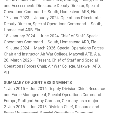
and Assessments Directorate Deputy Director, Special
Operations Command – South, Homestead ARB, Fla.
17. June 2023 – January 2024, Operations Directorate
Deputy Director, Special Operations Command – South,
Homestead ARB, Fla.
18. January 2024 – June 2024, Chief of Staff, Special
Operations Command – South, Homestead ARB, Fla.
19. June 2024 – March 2026, Special Operations Forces
Chair and Instructor, Air War College, Maxwell AFB, Ala.
20. March 2026 – Present, Chief of Staff and Special
Operations Forces Chair, Air War College, Maxwell AFB,
Ala.
SUMMARY OF JOINT ASSIGNMENTS
1. Jun 2015 – Jun 2016, Deputy Division Chief, Resource
and Force Management, Special Operations Command -
Europe, Stuttgart Army Garrison, Germany, as a major.
2. Jun 2016 – Jun 2018, Division Chief, Resource and
Force Management, Special Operations Command -