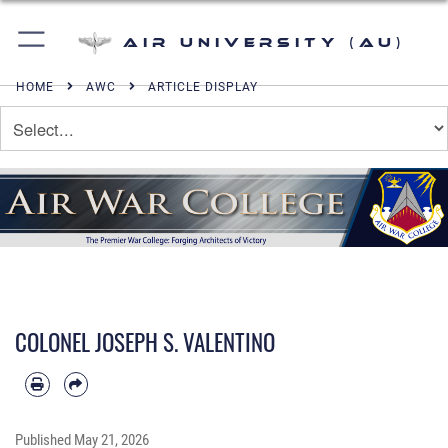
Air University (AU)
HOME
AWC
ARTICLE DISPLAY
COLONEL JOSEPH S. VALENTINO
Published
May 21, 2026