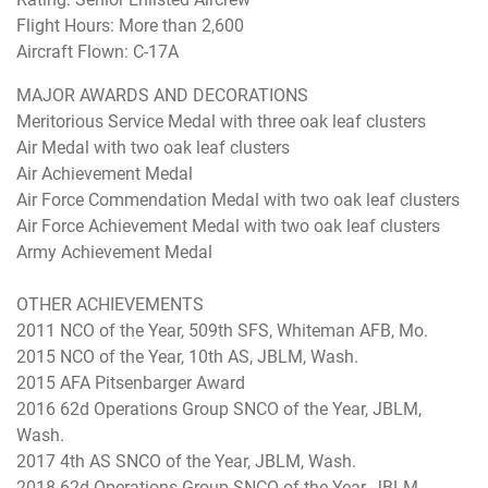
Flight Hours: More than 2,600
Aircraft Flown: C-17A
MAJOR AWARDS AND DECORATIONS
Meritorious Service Medal with three oak leaf clusters
Air Medal with two oak leaf clusters
Air Achievement Medal
Air Force Commendation Medal with two oak leaf clusters
Air Force Achievement Medal with two oak leaf clusters
Army Achievement Medal
OTHER ACHIEVEMENTS
2011 NCO of the Year, 509th SFS, Whiteman AFB, Mo.
2015 NCO of the Year, 10th AS, JBLM, Wash.
2015 AFA Pitsenbarger Award
2016 62d Operations Group SNCO of the Year, JBLM,
Wash.
2017 4th AS SNCO of the Year, JBLM, Wash.
2018 62d Operations Group SNCO of the Year, JBLM,