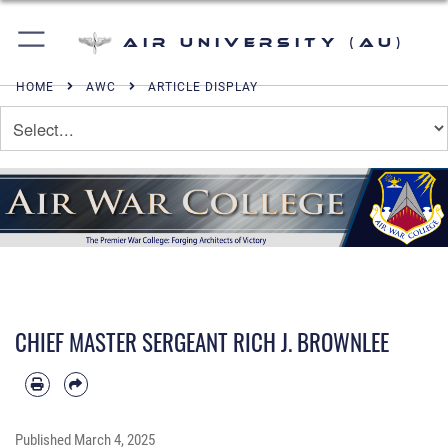
Air University (AU)
HOME
AWC
ARTICLE DISPLAY
CHIEF MASTER SERGEANT RICH J. BROWNLEE
Published
March 4, 2025