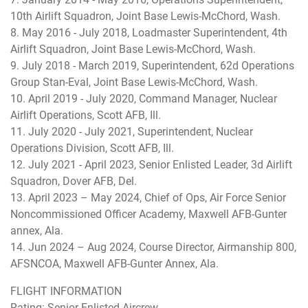
10th Airlift Squadron, Joint Base Lewis-McChord, Wash.
8. May 2016 - July 2018, Loadmaster Superintendent, 4th
Airlift Squadron, Joint Base Lewis-McChord, Wash.
9. July 2018 - March 2019, Superintendent, 62d Operations
Group Stan-Eval, Joint Base Lewis-McChord, Wash.
10. April 2019 - July 2020, Command Manager, Nuclear
Airlift Operations, Scott AFB, Ill.
11. July 2020 - July 2021, Superintendent, Nuclear
Operations Division, Scott AFB, Ill.
12. July 2021 - April 2023, Senior Enlisted Leader, 3d Airlift
Squadron, Dover AFB, Del.
13. April 2023 – May 2024, Chief of Ops, Air Force Senior
Noncommissioned Officer Academy, Maxwell AFB-Gunter
annex, Ala.
14. Jun 2024 – Aug 2024, Course Director, Airmanship 800,
AFSNCOA, Maxwell AFB-Gunter Annex, Ala.
FLIGHT INFORMATION
Rating: Senior Enlisted Aircrew