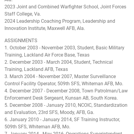
2023 Joint and Combined Warfighter School, Joint Forces
Staff College, Va.
2024 Leadership Coaching Program, Leadership and
Innovation Institute, Maxwell AFB, Ala.
ASSIGNMENTS
1. October 2003 - November 2003, Student, Basic Military
Training, Lackland Air Force Base, Texas
2. December 2003 - March 2004, Student, Technical
Training, Lackland AFB, Texas
3. March 2004 - November 2007, Master Surveillance
Control Facility Operator, 509th SFS, Whiteman AFB, Mo.
4. December 2007 - December 2008, Town Patrolman/Law
Enforcement Desk Sergeant, Kunsan AB, South Korea.
5. December 2008 - January 2010, NCOIC, Standardization
and Evaluation, 23rd SFS, Moody, AFB, Ga.
6. January 2010 - January 2014, SF Training Instructor,
509th SFS, Whiteman AFB, Mo.
7. January 2014 - May 2016, Operations Superintendent,