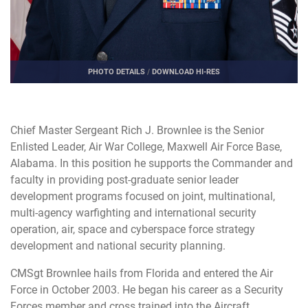
PHOTO DETAILS
/
DOWNLOAD HI-RES
Chief Master Sergeant Rich J. Brownlee is the Senior
Enlisted Leader, Air War College, Maxwell Air Force Base,
Alabama. In this position he supports the Commander and
faculty in providing post-graduate senior leader
development programs focused on joint, multinational,
multi-agency warfighting and international security
operation, air, space and cyberspace force strategy
development and national security planning.
CMSgt Brownlee hails from Florida and entered the Air
Force in October 2003. He began his career as a Security
Forces member and cross trained into the Aircraft