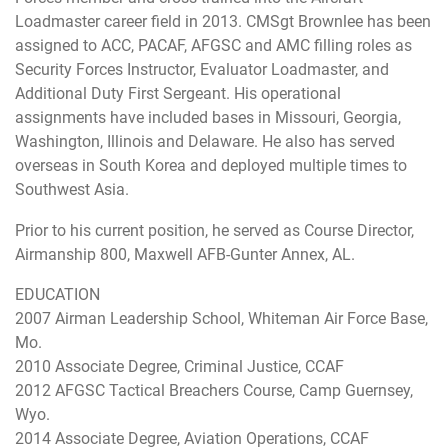
Loadmaster career field in 2013. CMSgt Brownlee has been
assigned to ACC, PACAF, AFGSC and AMC filling roles as
Security Forces Instructor, Evaluator Loadmaster, and
Additional Duty First Sergeant. His operational
assignments have included bases in Missouri, Georgia,
Washington, Illinois and Delaware. He also has served
overseas in South Korea and deployed multiple times to
Southwest Asia.
Prior to his current position, he served as Course Director,
Airmanship 800, Maxwell AFB-Gunter Annex, AL.
EDUCATION
2007 Airman Leadership School, Whiteman Air Force Base,
Mo.
2010 Associate Degree, Criminal Justice, CCAF
2012 AFGSC Tactical Breachers Course, Camp Guernsey,
Wyo.
2014 Associate Degree, Aviation Operations, CCAF