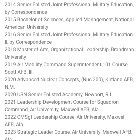
2014 Senior Enlisted Joint Professional Military Education,
by Correspondence
2015 Bachelor of Sciences, Applied Management, National
American University
2016 Senior Enlisted Joint Professional Military Education
II, by Correspondence
2018 Master of Arts, Organizational Leadership, Brandman
University
2019 Air Mobility Command Superintendent 101 Course,
Scott AFB, Ill.
2020 Advanced Nuclear Concepts, (Nuc 300), Kirtland AFB,
N.M.
2020 USN Senior Enlisted Academy, Newport, R.I.
2021 Leadership Development Course for Squadron
Command, Air University, Maxwell AFB, Ala..
2022 CMSgt Leadership Course, Air University, Maxwell
AFB, Ala.
2023 Strategic Leader Course, Air University, Maxwell AFB,
Ala.