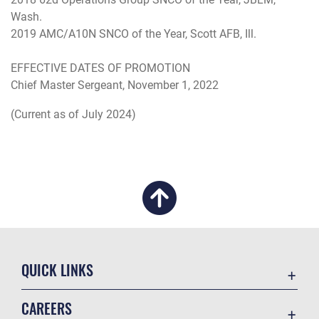
Wash.
2019 AMC/A10N SNCO of the Year, Scott AFB, Ill.
EFFECTIVE DATES OF PROMOTION
Chief Master Sergeant, November 1, 2022
(Current as of July 2024)
QUICK LINKS
Academic Affairs
CAREERS