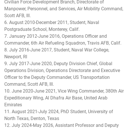
Civilian Force Development Branch, Directorate of
Manpower, Personnel, and Services, Air Mobility Command,
Scott AFB, Ill.
6. August 2010-December 2011, Student, Naval
Postgraduate School, Monterey, Calif.
7. January 2012-June 2016, Operations Officer and
Commander, 6th Air Refueling Squadron, Travis AFB, Calif.
8. July 2016-June 2017, Student, Naval War College,
Newport, RI
9. July 2017-June 2020, Deputy Division Chief, Global
Operations Division, Operations Directorate and Executive
Officer to the Deputy Commander, US Transportation
Command, Scott AFB, Ill.
10. June 2020-June 2021, Vice Wing Commander, 380th Air
Expeditionary Wing, Al Dhafra Air Base, United Arab
Emirates
11. August 2021-July 2024, PhD Student, University of
North Texas, Denton, Texas
12. July 2024-May 2026, Assistant Professor and Deputy