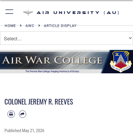
Air University (AU)
HOME
AWC
ARTICLE DISPLAY
COLONEL JEREMY R. REEVES
Published
May 21, 2026