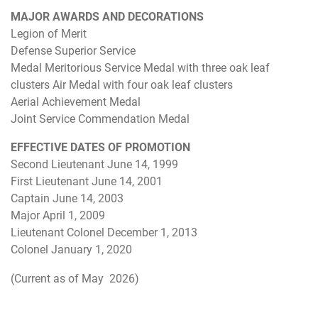
MAJOR AWARDS AND DECORATIONS
Legion of Merit
Defense Superior Service
Medal Meritorious Service Medal with three oak leaf
clusters Air Medal with four oak leaf clusters
Aerial Achievement Medal
Joint Service Commendation Medal
EFFECTIVE DATES OF PROMOTION
Second Lieutenant June 14, 1999
First Lieutenant June 14, 2001
Captain June 14, 2003
Major April 1, 2009
Lieutenant Colonel December 1, 2013
Colonel January 1, 2020
(Current as of May 2026)