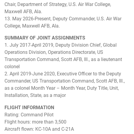
Chair, Department of Strategy, U.S. Air War College,
Maxwell AFB, Ala.
13. May 2026-Present, Deputy Commander, U.S. Air War
College, Maxwell AFB, Ala.
SUMMARY OF JOINT ASSIGNMENTS
1. July 2017-April 2019, Deputy Division Chief, Global
Operations Division, Operations Directorate, US
Transportation Command, Scott AFB, Ill., as a lieutenant
colonel
2. April 2019-June 2020, Executive Officer to the Deputy
Commander, US Transportation Command, Scott AFB, Ill.,
as a colonel Month Year – Month Year, Duty Title, Unit,
Installation, State, as a major
FLIGHT INFORMATION
Rating: Command Pilot
Flight hours: more than 3,500
Aircraft flown: KC-10A and C-21A