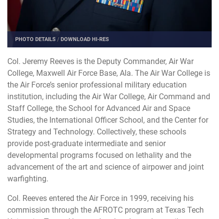
PHOTO DETAILS
/
DOWNLOAD HI-RES
Col. Jeremy Reeves is the Deputy Commander, Air War
College, Maxwell Air Force Base, Ala. The Air War College is
the Air Force’s senior professional military education
institution, including the Air War College, Air Command and
Staff College, the School for Advanced Air and Space
Studies, the International Officer School, and the Center for
Strategy and Technology. Collectively, these schools
provide post-graduate intermediate and senior
developmental programs focused on lethality and the
advancement of the art and science of airpower and joint
warfighting.
Col. Reeves entered the Air Force in 1999, receiving his
commission through the AFROTC program at Texas Tech