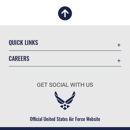
QUICK LINKS
Academic Affairs
CAREERS
Registrar
Join the Air Force
AU Learner Portal
Air Force Benefits
Doctrine
GET SOCIAL WITH US
Air Force Careers
ID Cards
Air Force Reserve
Life at the Max
Air National Guard
Maxwell Medical Group
Civilian Service
Official United States Air Force Website
Military One Source
Telephone Directory