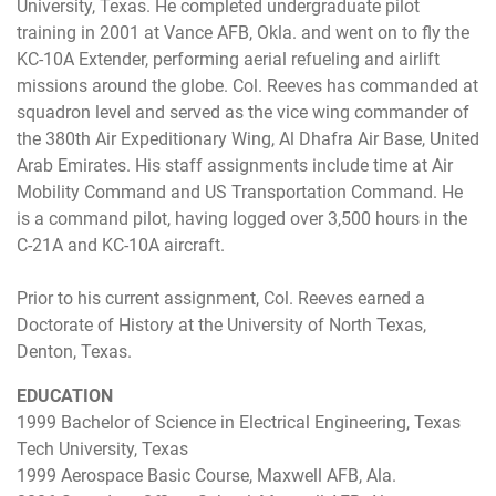
University, Texas. He completed undergraduate pilot
training in 2001 at Vance AFB, Okla. and went on to fly the
KC-10A Extender, performing aerial refueling and airlift
missions around the globe. Col. Reeves has commanded at
squadron level and served as the vice wing commander of
the 380th Air Expeditionary Wing, Al Dhafra Air Base, United
Arab Emirates. His staff assignments include time at Air
Mobility Command and US Transportation Command. He
is a command pilot, having logged over 3,500 hours in the
C-21A and KC-10A aircraft.
Prior to his current assignment, Col. Reeves earned a
Doctorate of History at the University of North Texas,
Denton, Texas.
EDUCATION
1999 Bachelor of Science in Electrical Engineering, Texas
Tech University, Texas
1999 Aerospace Basic Course, Maxwell AFB, Ala.