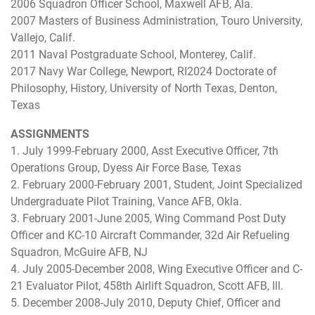
2006 Squadron Officer School, Maxwell AFB, Ala.
2007 Masters of Business Administration, Touro University,
Vallejo, Calif.
2011 Naval Postgraduate School, Monterey, Calif.
2017 Navy War College, Newport, RI2024 Doctorate of
Philosophy, History, University of North Texas, Denton,
Texas
ASSIGNMENTS
1. July 1999-February 2000, Asst Executive Officer, 7th
Operations Group, Dyess Air Force Base, Texas
2. February 2000-February 2001, Student, Joint Specialized
Undergraduate Pilot Training, Vance AFB, Okla.
3. February 2001-June 2005, Wing Command Post Duty
Officer and KC-10 Aircraft Commander, 32d Air Refueling
Squadron, McGuire AFB, NJ
4. July 2005-December 2008, Wing Executive Officer and C-
21 Evaluator Pilot, 458th Airlift Squadron, Scott AFB, Ill.
5. December 2008-July 2010, Deputy Chief, Officer and