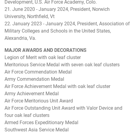
Development, U.S. Air Force Academy, Colo.
21. June 2020 - January 2024, President, Norwich
University, Northfield, Vt
22. January 2023 - January 2024, President, Association of
Military Colleges and Schools in the United States,
Alexandria, Va.
MAJOR AWARDS AND DECORATIONS
Legion of Merit with oak leaf cluster
Meritorious Service Medal with seven oak leaf clusters
Air Force Commendation Medal
Army Commendation Medal
Air Force Achievement Medal with oak leaf cluster
Army Achievement Medal
Air Force Meritorious Unit Award
Air Force Outstanding Unit Award with Valor Device and
four oak leaf clusters
Armed Forces Expeditionary Medal
Southwest Asia Service Medal