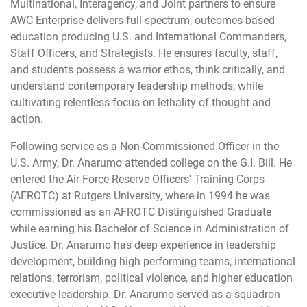
Multinational, Interagency, and Joint partners to ensure
AWC Enterprise delivers full-spectrum, outcomes-based
education producing U.S. and International Commanders,
Staff Officers, and Strategists. He ensures faculty, staff,
and students possess a warrior ethos, think critically, and
understand contemporary leadership methods, while
cultivating relentless focus on lethality of thought and
action.
Following service as a Non-Commissioned Officer in the
U.S. Army, Dr. Anarumo attended college on the G.I. Bill. He
entered the Air Force Reserve Officers' Training Corps
(AFROTC) at Rutgers University, where in 1994 he was
commissioned as an AFROTC Distinguished Graduate
while earning his Bachelor of Science in Administration of
Justice. Dr. Anarumo has deep experience in leadership
development, building high performing teams, international
relations, terrorism, political violence, and higher education
executive leadership. Dr. Anarumo served as a squadron