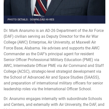
PHOTO DETAILS
/
DOWNLOAD HI-RES
Dr. Mark Anarumo is an AD-26 Department of the Air Force
(DAF) civilian serving as Deputy Director for the Air War
College (AWC) Enterprise, Air University, at Maxwell Air
Force Base, Alabama. He advises and supports the AWC
Commander as the DAF’s principal agent for resident
Senior Officer Professional Military Education (PME) via
AWC, Intermediate Officer PME via Air Command and Staff
College (ACSC), strategic-level strategist development via
the School of Advanced Air and Space Studies (SAASS),
and preparation of international military officers for senior
leadership roles via the International Officer School.
Dr. Anarumo engages internally with subordinate Schools
and Centers, and externally with Air University, the DAF, and