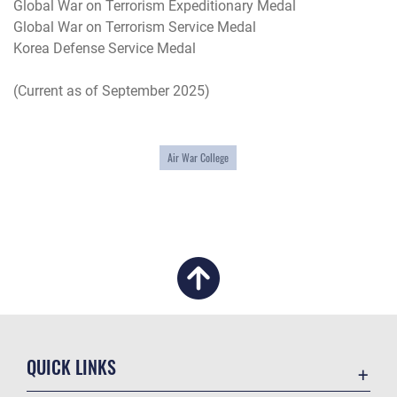
Global War on Terrorism Expeditionary Medal
Global War on Terrorism Service Medal
Korea Defense Service Medal
(Current as of September 2025)
Air War College
QUICK LINKS