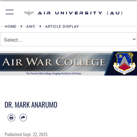
Air University (AU)
HOME
AWC
ARTICLE DISPLAY
DR. MARK ANARUMO
Published
Sept. 22, 2025