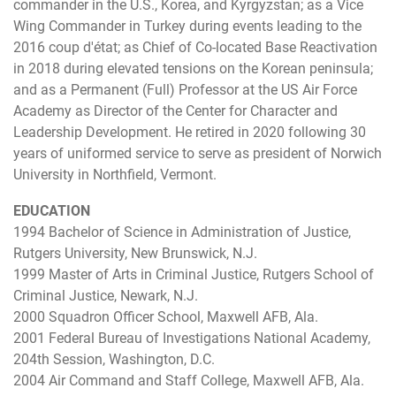
commander in the U.S., Korea, and Kyrgyzstan; as a Vice
Wing Commander in Turkey during events leading to the
2016 coup d'état; as Chief of Co-located Base Reactivation
in 2018 during elevated tensions on the Korean peninsula;
and as a Permanent (Full) Professor at the US Air Force
Academy as Director of the Center for Character and
Leadership Development. He retired in 2020 following 30
years of uniformed service to serve as president of Norwich
University in Northfield, Vermont.
EDUCATION
1994 Bachelor of Science in Administration of Justice,
Rutgers University, New Brunswick, N.J.
1999 Master of Arts in Criminal Justice, Rutgers School of
Criminal Justice, Newark, N.J.
2000 Squadron Officer School, Maxwell AFB, Ala.
2001 Federal Bureau of Investigations National Academy,
204th Session, Washington, D.C.
2004 Air Command and Staff College, Maxwell AFB, Ala.