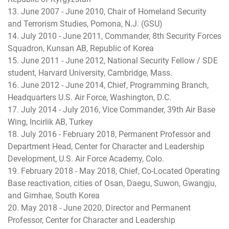
13. June 2007 - June 2010, Chair of Homeland Security
and Terrorism Studies, Pomona, N.J. (GSU)
14. July 2010 - June 2011, Commander, 8th Security Forces
Squadron, Kunsan AB, Republic of Korea
15. June 2011 - June 2012, National Security Fellow / SDE
student, Harvard University, Cambridge, Mass.
16. June 2012 - June 2014, Chief, Programming Branch,
Headquarters U.S. Air Force, Washington, D.C.
17. July 2014 - July 2016, Vice Commander, 39th Air Base
Wing, Incirlik AB, Turkey
18. July 2016 - February 2018, Permanent Professor and
Department Head, Center for Character and Leadership
Development, U.S. Air Force Academy, Colo.
19. February 2018 - May 2018, Chief, Co-Located Operating
Base reactivation, cities of Osan, Daegu, Suwon, Gwangju,
and Gimhae, South Korea
20. May 2018 - June 2020, Director and Permanent
Professor, Center for Character and Leadership