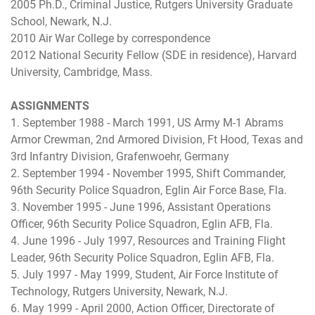
2005 Ph.D., Criminal Justice, Rutgers University Graduate
School, Newark, N.J.
2010 Air War College by correspondence
2012 National Security Fellow (SDE in residence), Harvard
University, Cambridge, Mass.
ASSIGNMENTS
1. September 1988 - March 1991, US Army M-1 Abrams
Armor Crewman, 2nd Armored Division, Ft Hood, Texas and
3rd Infantry Division, Grafenwoehr, Germany
2. September 1994 - November 1995, Shift Commander,
96th Security Police Squadron, Eglin Air Force Base, Fla.
3. November 1995 - June 1996, Assistant Operations
Officer, 96th Security Police Squadron, Eglin AFB, Fla.
4. June 1996 - July 1997, Resources and Training Flight
Leader, 96th Security Police Squadron, Eglin AFB, Fla.
5. July 1997 - May 1999, Student, Air Force Institute of
Technology, Rutgers University, Newark, N.J.
6. May 1999 - April 2000, Action Officer, Directorate of