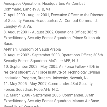
Aerospace Operations, Headquarters Air Combat
Command, Langley AFB, Va.
7. April 2000 - August 2001, Executive Officer to the Director
of Security Forces, Headquarters Air Combat Command,
Langley AFB, Va.
8. August 2001 - August 2002, Operations Officer, 363rd
Expeditionary Security Forces Squadron, Prince Sultan Air
Base,
Al-Kharj, Kingdom of Saudi Arabia
9. August 2002 - September 2003, Operations Officer, 305th
Security Forces Squadron, McGuire AFB, N.J.
10. September 2003 - May 2005, Air Force Fellow / IDE in-
resident student, Air Force Institute of Technology Civilian
Institution Program, Rutgers University, Newark, N.J.
11. May 2005 - May 2007, Commander, 43rd Security
Forces Squadron, Pope AFB, N.C.
12. March 2006 - September 2006, Commander, 376th
Expeditionary Security Forces Squadron, Manas Air Base,
Republic of Kyrgyzstan