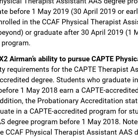
Physical Therapist Assistant AAS degree pr
ate before 1 May 2019 (30 April 2019 or earl
nrolled in the CCAF Physical Therapist Ass
eyond) or graduate after 30 April 2019 (1 
 program.
2 Airman’s ability to pursue CAPTE Physica
ity requirements for the CAPTE Therapist Ass
accredited degree. Students who graduate i
efore 1 May 2018 earn a CAPTE-accredited 
addition, the Probationary Accreditation st
duate in a CAPTE-accredited program for st
AS degree program before 1 May 2018. Note 
he CCAF Physical Therapist Assistant AAS 