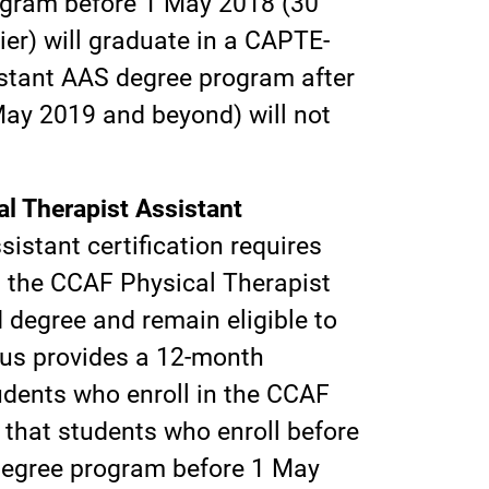
ogram before 1 May 2018 (30
ier) will graduate in a CAPTE-
istant AAS degree program after
May 2019 and beyond) will not
l Therapist Assistant
istant certification requires
n the CCAF Physical Therapist
degree and remain eligible to
atus provides a 12-month
udents who enroll in the CCAF
that students who enroll before
degree program before 1 May