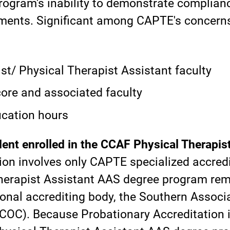
ogram's inability to demonstrate complianc
ments. Significant among CAPTE's concern
st/ Physical Therapist Assistant faculty
ore and associated faculty
ucation hours
ent enrolled in the CCAF Physical Therapis
tion involves only CAPTE specialized accredi
erapist Assistant AAS degree program rema
gional accrediting body, the Southern Assoc
C). Because Probationary Accreditation is