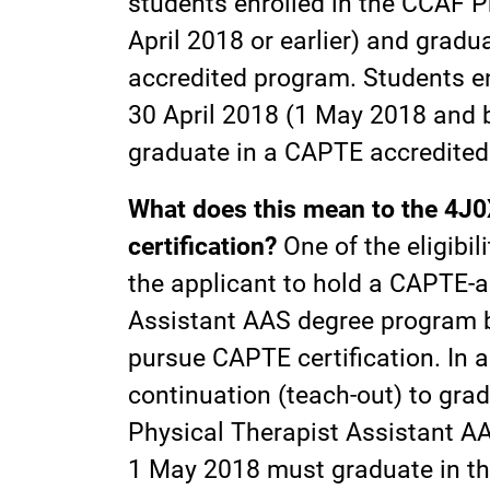
students enrolled in the CCAF 
April 2018 or earlier) and gradu
accredited program. Students e
30 April 2018 (1 May 2018 and b
graduate in a CAPTE accredited
What does this mean to the 4J0X
certification?
One of the eligibil
the applicant to hold a CAPTE-
Assistant AAS degree program b
pursue CAPTE certification. In 
continuation (teach-out) to gra
Physical Therapist Assistant A
1 May 2018 must graduate in t