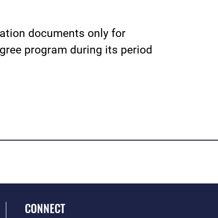
cation documents only for
ree program during its period
CONNECT