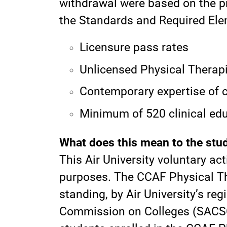
withdrawal were based on the pr
the Standards and Required Ele
Licensure pass rates
Unlicensed Physical Therapi
Contemporary expertise of c
Minimum of 520 clinical ed
What does this mean to the stud
This Air University voluntary ac
purposes. The CCAF Physical Th
standing, by Air University’s re
Commission on Colleges (SACSCO