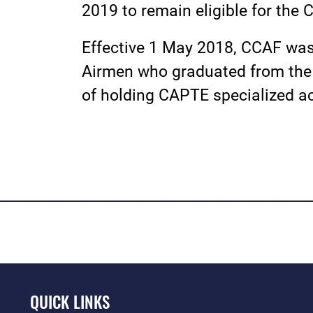
2019 to remain eligible for the 
Effective 1 May 2018, CCAF was 
Airmen who graduated from the 
of holding CAPTE specialized ac
QUICK LINKS