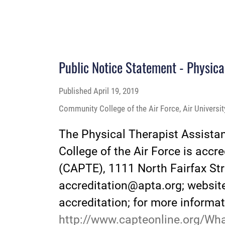
Public Notice Statement - Physica
Published
April 19, 2019
Community College of the Air Force, Air Universi
The Physical Therapist Assista
College of the Air Force is acc
(CAPTE), 1111 North Fairfax Str
accreditation@apta.org; websit
accreditation; for more informat
http://www.capteonline.org/Wh