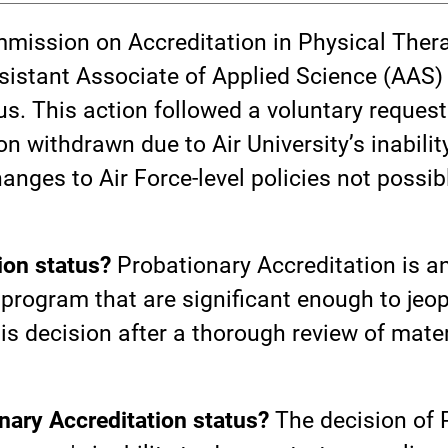
mmission on Accreditation in Physical The
sistant Associate of Applied Science (AAS
s. This action followed a voluntary request 
 withdrawn due to Air University’s inabilit
hanges to Air Force-level policies not poss
ion status?
Probationary Accreditation is an
program that are significant enough to jeopa
 decision after a thorough review of materi
nary Accreditation status?
The decision of 