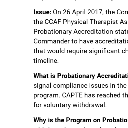
Issue:
On 26 April 2017, the Co
the CCAF Physical Therapist As
Probationary Accreditation statu
Commander to have accreditation
that would require significant c
timeline.
What is Probationary Accreditat
signal compliance issues in the 
program. CAPTE has reached this
for voluntary withdrawal.
Why is the Program on Probatio