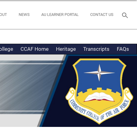
OUT
NEWS
AU LEARNER PORTAL
CONTACT US
ollege
CCAF Home
Heritage
Transcripts
FAQs