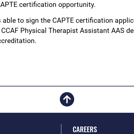
CAPTE certification opportunity.
able to sign the CAPTE certification appli
CCAF Physical Therapist Assistant AAS deg
creditation.
CAREERS