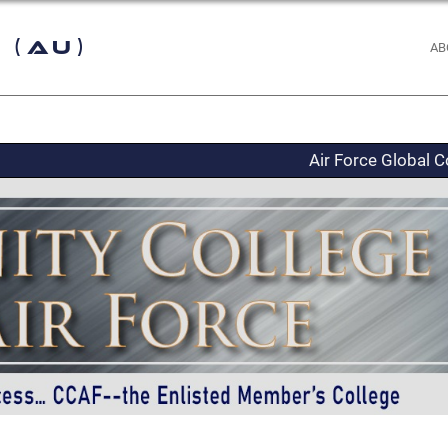
 (AU)
AB
Air Force Global C