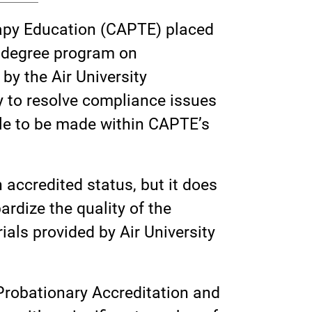
rapy Education (CAPTE) placed
) degree program on
by the Air University
y to resolve compliance issues
ible to be made within CAPTE’s
 accredited status, but it does
rdize the quality of the
als provided by Air University
Probationary Accreditation and