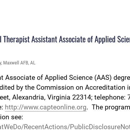
l Therapist Assistant Associate of Applied Sci
ty, Maxwell AFB, AL
nt Associate of Applied Science (AAS) deg
redited by the Commission on Accreditation 
eet, Alexandria, Virginia 22314; telephone: 
e:
http://www.capteonline.org
. The program'
ion see:
atWeDo/RecentActions/PublicDisclosureNot