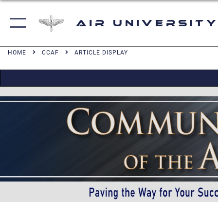
Air University
HOME
CCAF
ARTICLE DISPLAY