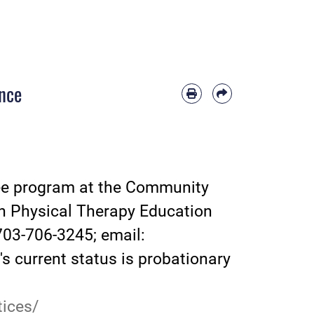
ence
ree program at the Community
in Physical Therapy Education
703-706-3245; email:
s current status is probationary
ices/