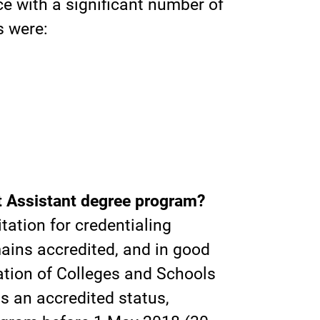
e with a significant number of
s were:
t Assistant degree program?
tation for credentialing
ins accredited, and in good
iation of Colleges and Schools
 an accredited status,