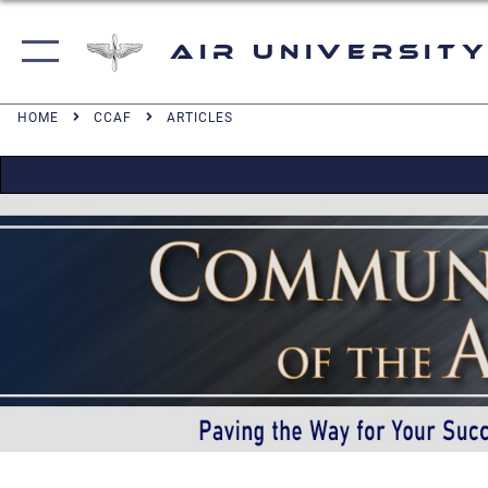
Air University
HOME
CCAF
ARTICLES