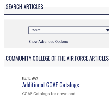
SEARCH ARTICLES
Recent
Show Advanced Options
COMMUNITY COLLEGE OF THE AIR FORCE ARTICLES
FEB. 10, 2023
Additional CCAF Catalogs
CCAF Catalogs for download