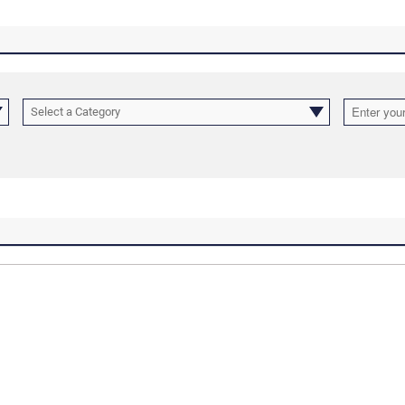
Select a Category