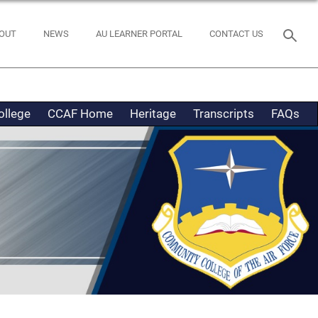
OUT
NEWS
AU LEARNER PORTAL
CONTACT US
ollege
CCAF Home
Heritage
Transcripts
FAQs