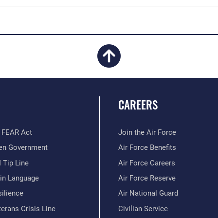
CAREERS
 FEAR Act
Join the Air Force
en Government
Air Force Benefits
 Tip Line
Air Force Careers
ain Language
Air Force Reserve
ilience
Air National Guard
erans Crisis Line
Civilian Service