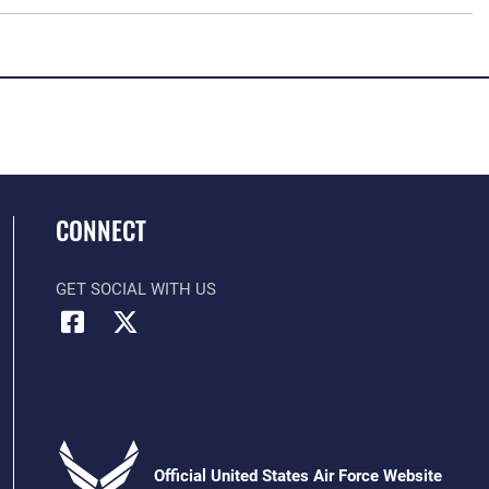
CONNECT
GET SOCIAL WITH US
Official United States Air Force Website