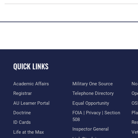
QUICK LINKS
Academic Affairs
Military One Source
No
Registrar
Telephone Directory
Op
AU Learner Portal
Equal Opportunity
OSI
Doctrine
FOIA | Privacy | Section
Pl
508
ID Cards
Res
Inspector General
Life at the Max
Vet