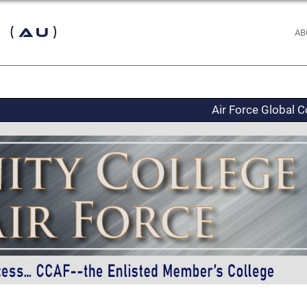
 (AU)
AB
Air Force Global C