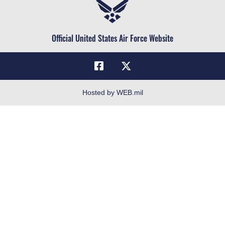
Air Force Reserve
Life at the Max
Air National Guard
Maxwell Medical Group
Civilian Service
Official United States Air Force Website
Military One Source
Telephone Directory
Equal Opportunity
FOIA | Privacy | Section 508
Hosted by WEB.mil
Inspector General
Link Disclaimer
No FEAR Act
Open Government
OSI Tip Line
Plain Language
Resilience
Veterans Crisis Line