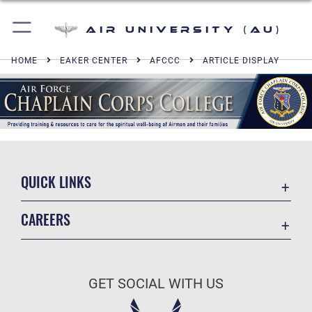
Air University (AU)
HOME
EAKER CENTER
AFCCC
ARTICLE DISPLAY
QUICK LINKS
Academic Affairs
CAREERS
Registrar
Join the Air Force
AU Learner Portal
Air Force Benefits
Doctrine
GET SOCIAL WITH US
Air Force Careers
ID Cards