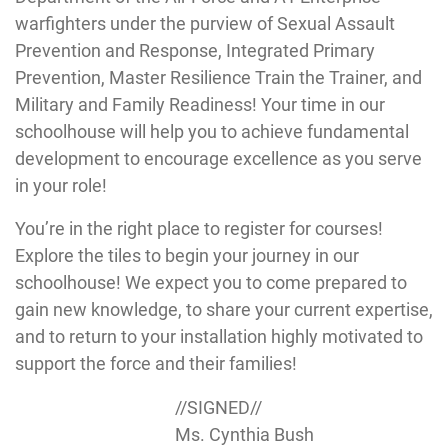
warfighters under the purview of Sexual Assault
Prevention and Response, Integrated Primary
Prevention, Master Resilience Train the Trainer, and
Military and Family Readiness! Your time in our
schoolhouse will help you to achieve fundamental
development to encourage excellence as you serve
in your role!
You’re in the right place to register for courses!
Explore the tiles to begin your journey in our
schoolhouse! We expect you to come prepared to
gain new knowledge, to share your current expertise,
and to return to your installation highly motivated to
support the force and their families!
//SIGNED//
Ms. Cynthia Bush