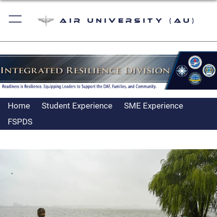
Air University (AU)
Home
Student Experience
SME Experience
FSPDS