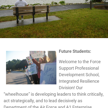
Future Students:
Welcome to the Force
Support Professional
Development School,
Integrated Resilience
Division! Our
“wheelhouse” is developing leaders to think critically,
act strategically, and to lead decisively as
Department of the Air Force and A1 Enterprise