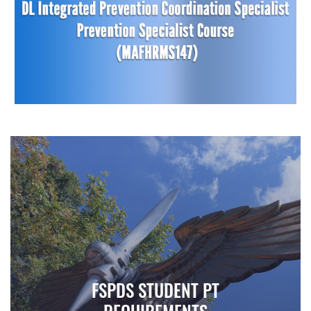
FSPDS STUDENT PT