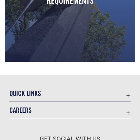
REQUIREMENTS
Walk down the halls of the Ira C. Eaker Center for Leadership
QUICK LINKS
Academic Affairs
CAREERS
Registrar
Join the Air Force
AU Learner Portal
Air Force Benefits
Doctrine
GET SOCIAL WITH US