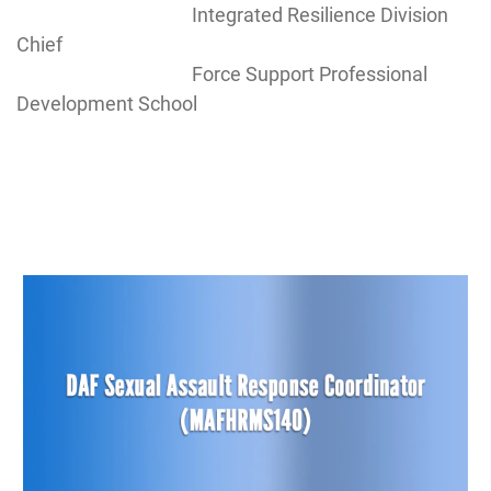
Integrated Resilience Division
Chief
Force Support Professional
Development School