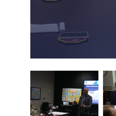
Academic Operations Team