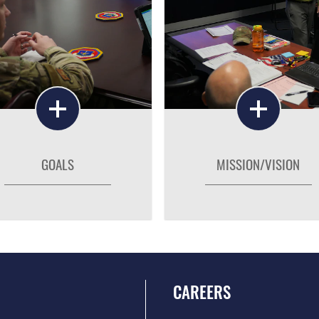
GOALS
MISSION/VISION
CAREERS