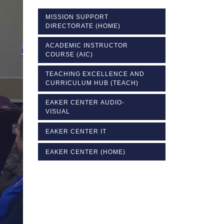
MISSION SUPPORT
DIRECTORATE (HOME)
ACADEMIC INSTRUCTOR
COURSE (AIC)
TEACHING EXCELLENCE AND
CURRICULUM HUB (TEACH)
EAKER CENTER AUDIO-
VISUAL
EAKER CENTER IT
EAKER CENTER (HOME)