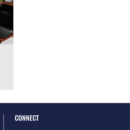
CONNECT