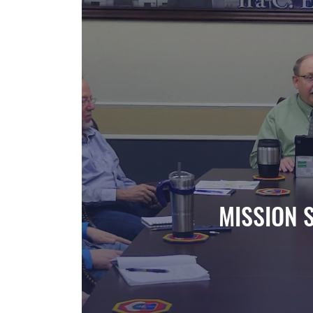
MISSION 