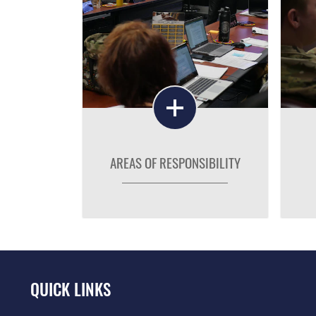
AREAS OF RESPONSIBILITY
QUICK LINKS