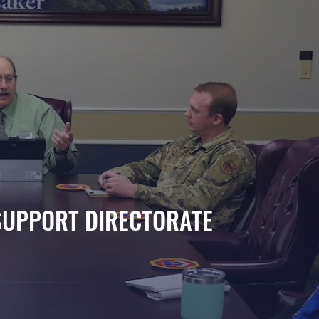
SUPPORT DIRECTORATE