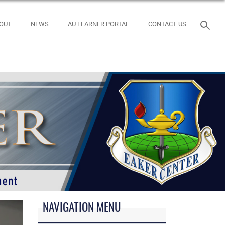
OUT
NEWS
AU LEARNER PORTAL
CONTACT US
NAVIGATION MENU