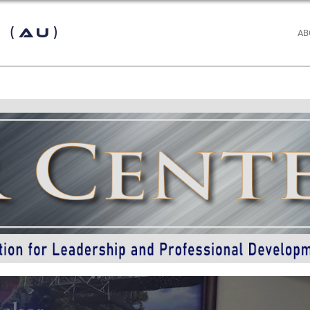
 (AU)
AB