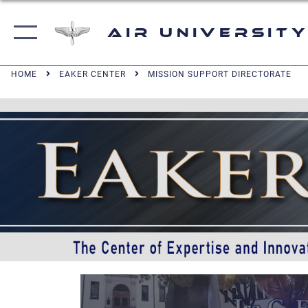
Air University
HOME
EAKER CENTER
MISSION SUPPORT DIRECTORATE