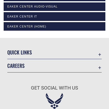
EAKER CENTER AUDIO-VISUAL
EAKER CENTER IT
EAKER CENTER (HOME)
QUICK LINKS
Academic Affairs
CAREERS
Registrar
Join the Air Force
AU Learner Portal
Air Force Benefits
Doctrine
GET SOCIAL WITH US
Air Force Careers
ID Cards
Air Force Reserve
Life at the Max
Air National Guard
Maxwell Medical Group