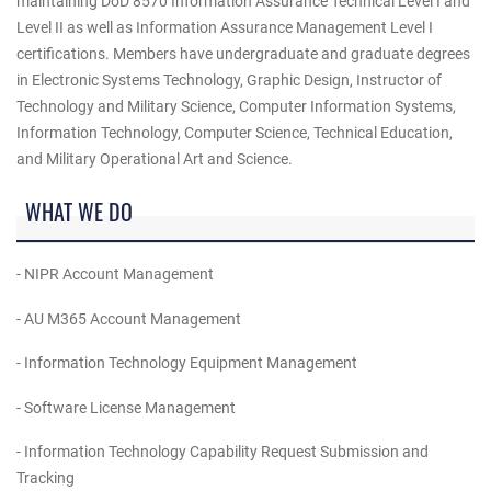
maintaining DoD 8570 Information Assurance Technical Level I and
Level II as well as Information Assurance Management Level I
certifications. Members have undergraduate and graduate degrees
in Electronic Systems Technology, Graphic Design, Instructor of
Technology and Military Science, Computer Information Systems,
Information Technology, Computer Science, Technical Education,
and Military Operational Art and Science.
WHAT WE DO
- NIPR Account Management
- AU M365 Account Management
- Information Technology Equipment Management
- Software License Management
- Information Technology Capability Request Submission and
Tracking