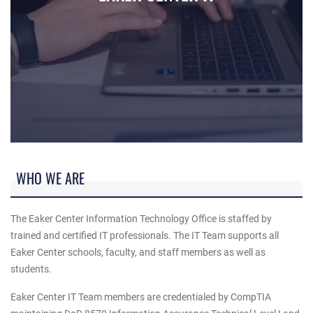
U.S. Air Force Tech. Sgt. Victoria Baldwin, 60th Medical Sup
WHO WE ARE
The Eaker Center Information Technology Office is staffed by
trained and certified IT professionals. The IT Team supports all
Eaker Center schools, faculty, and staff members as well as
students.
Eaker Center IT Team members are credentialed by CompTIA