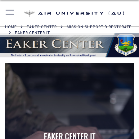
Air University (AU)
HOME
EAKER CENTER
MISSION SUPPORT DIRECTORATE
EAKER CENTER IT
EAKER CENTER IT