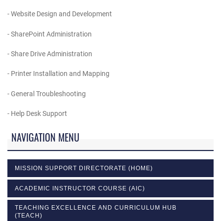
- Website Design and Development
- SharePoint Administration
- Share Drive Administration
- Printer Installation and Mapping
- General Troubleshooting
- Help Desk Support
NAVIGATION MENU
MISSION SUPPORT DIRECTORATE (HOME)
ACADEMIC INSTRUCTOR COURSE (AIC)
TEACHING EXCELLENCE AND CURRICULUM HUB
(TEACH)