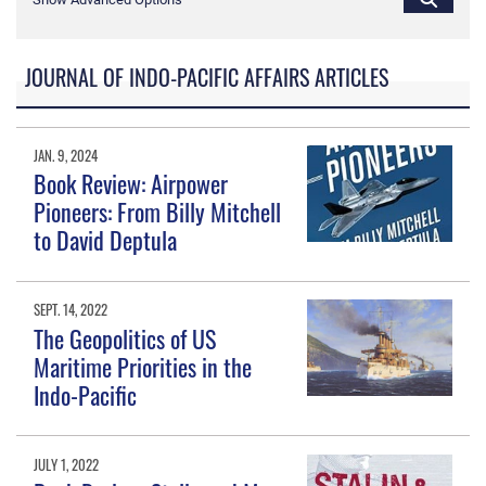
JOURNAL OF INDO-PACIFIC AFFAIRS ARTICLES
JAN. 9, 2024
Book Review: Airpower
Pioneers: From Billy Mitchell
to David Deptula
SEPT. 14, 2022
The Geopolitics of US
Maritime Priorities in the
Indo-Pacific
JULY 1, 2022