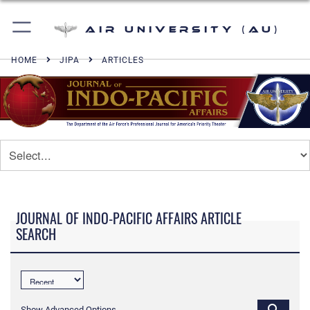
Air University (AU)
HOME
JIPA
ARTICLES
JOURNAL OF INDO-PACIFIC AFFAIRS ARTICLE
SEARCH
Show Advanced Options