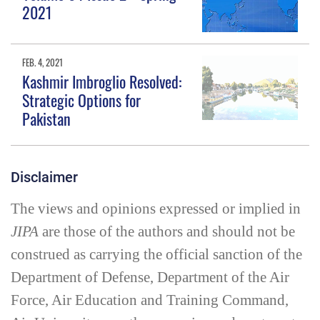
2021
FEB. 4, 2021
Kashmir Imbroglio Resolved:
Strategic Options for
Pakistan
Disclaimer
The views and opinions expressed or implied in
JIPA
are those of the authors and should not be
construed as carrying the official sanction of the
Department of Defense, Department of the Air
Force, Air Education and Training Command,