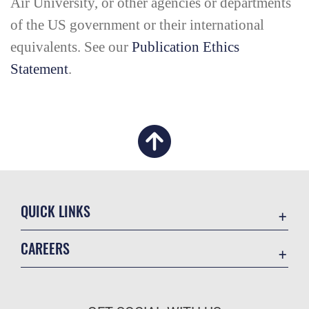
Air University, or other agencies or departments
of the US government or their international
equivalents. See our
Publication Ethics
Statement
.
QUICK LINKS
Academic Affairs
CAREERS
Registrar
Join the Air Force
AU Learner Portal
Air Force Benefits
Doctrine