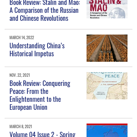
Book Review: Stalin and Mao:
A Comparison of the Russian
and Chinese Revolutions
MARCH 14, 2022
Understanding China’s
Historical Impetus
NOV. 22, 2021
Book Review: Conquering
Peace: From the
Enlightenment to the
European Union
MARCH 8, 2021
Volume 04 Issue 2 - Spring