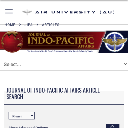
Air University (AU)
HOME
JIPA
ARTICLES
JOURNAL OF INDO-PACIFIC AFFAIRS ARTICLE
SEARCH
Show Advanced Options