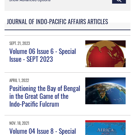
JOURNAL OF INDO-PACIFIC AFFAIRS ARTICLES
SEPT. 21, 2023
Volume 06 Issue 6 - Special
Issue - SEPT 2023
APRIL 1, 2022
Positioning the Bay of Bengal
in the Great Game of the
Indo-Pacific Fulcrum
NOV. 18, 2021
Volume 04 Issue 8 - Special