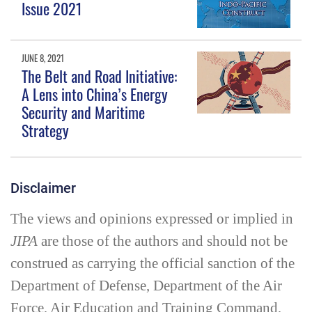
Issue 2021
JUNE 8, 2021
The Belt and Road Initiative:
A Lens into China’s Energy
Security and Maritime
Strategy
Disclaimer
The views and opinions expressed or implied in
JIPA
are those of the authors and should not be
construed as carrying the official sanction of the
Department of Defense, Department of the Air
Force, Air Education and Training Command,