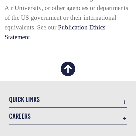
Air University, or other agencies or departments
of the US government or their international
equivalents. See our
Publication Ethics
Statement
.
QUICK LINKS
Academic Affairs
CAREERS
Registrar
Join the Air Force
AU Learner Portal